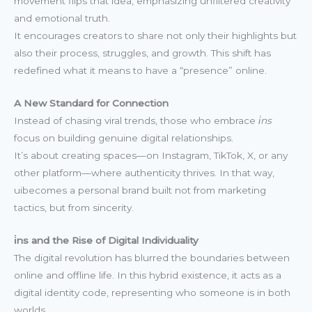
movement flips that idea, emphasizing unfiltered creativity
and emotional truth.
It encourages creators to share not only their highlights but
also their process, struggles, and growth. This shift has
redefined what it means to have a “presence” online.
A New Standard for Connection
Instead of chasing viral trends, those who embrace
i̇ns
focus on building genuine digital relationships.
It’s about creating spaces—on Instagram, TikTok, X, or any
other platform—where authenticity thrives. In that way,
uibecomes a personal brand built not from marketing
tactics, but from sincerity.
i̇ns and the Rise of Digital Individuality
The digital revolution has blurred the boundaries between
online and offline life. In this hybrid existence, it acts as a
digital identity code, representing who someone is in both
worlds.