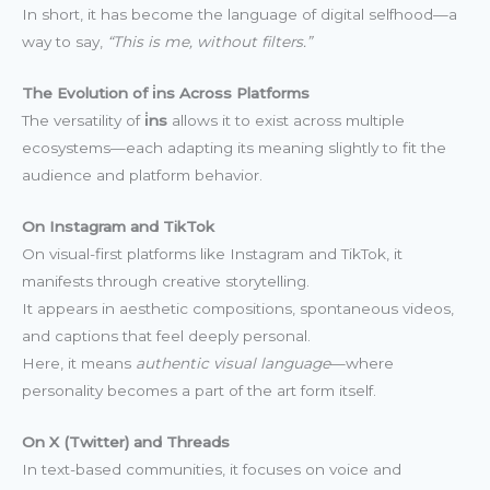
In short, it has become the language of digital selfhood—a
way to say,
“This is me, without filters.”
The Evolution of i̇ns Across Platforms
The versatility of
i̇ns
allows it to exist across multiple
ecosystems—each adapting its meaning slightly to fit the
audience and platform behavior.
On Instagram and TikTok
On visual-first platforms like Instagram and TikTok, it
manifests through creative storytelling.
It appears in aesthetic compositions, spontaneous videos,
and captions that feel deeply personal.
Here, it means
authentic visual language
—where
personality becomes a part of the art form itself.
On X (Twitter) and Threads
In text-based communities, it focuses on voice and