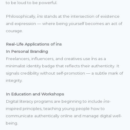
to be loud to be powerful.
Philosophically,
i̇ns
stands at the intersection of existence
and expression — where being yourself becomes an act of
courage.
Real-Life Applications of i̇ns
In Personal Branding
Freelancers, influencers, and creatives use i̇ns as a
minimalist identity badge that reflects their authenticity. It
signals credibility without self-promotion — a subtle mark of
integrity.
In Education and Workshops
Digital literacy programs are beginning to include
i̇ns
-
inspired principles, teaching young people how to
communicate authentically online and manage digital well-
being.