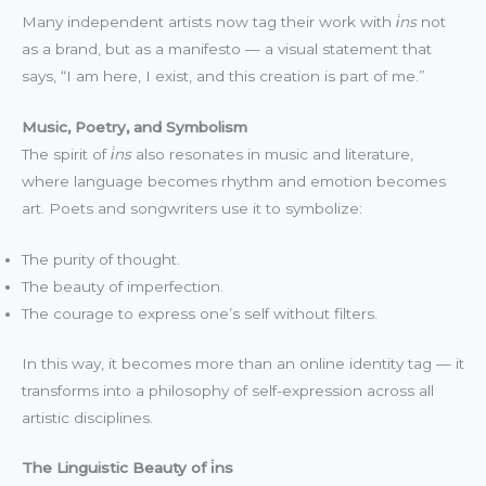
Many independent artists now tag their work with
i̇ns
not
as a brand, but as a manifesto — a visual statement that
says, “I am here, I exist, and this creation is part of me.”
Music, Poetry, and Symbolism
The spirit of
i̇ns
also resonates in music and literature,
where language becomes rhythm and emotion becomes
art. Poets and songwriters use it to symbolize:
The purity of thought.
The beauty of imperfection.
The courage to express one’s self without filters.
In this way, it becomes more than an online identity tag — it
transforms into a philosophy of self-expression across all
artistic disciplines.
The Linguistic Beauty of i̇ns