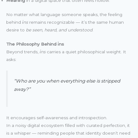
Meaning
in a digital space that often feels hollow.
No matter what language someone speaks, the feeling
behind
i̇ns
remains recognizable — it’s the same human
desire to
be seen, heard, and understood
.
The Philosophy Behind i̇ns
Beyond trends,
i̇ns
carries a quiet philosophical weight. It
asks:
“Who are you when everything else is stripped
away?”
It encourages self-awareness and introspection.
In a noisy digital ecosystem filled with curated perfection, it
is a whisper — reminding people that identity doesn’t need