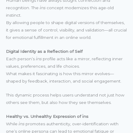
Human beings have always sought connection and
recognition. The
i̇ns
concept modernizes this age-old
instinct.
By allowing people to shape digital versions of themselves,
it gives a sense of control, visibility, and validation—all crucial
for emotional fulfillment in an online world.
Digital Identity as a Reflection of Self
Each person’s
i̇ns
profile acts like a mirror, reflecting inner
values, preferences, and life choices.
What makes it fascinating is how this mirror evolves—
shaped by feedback, interaction, and social engagement.
This dynamic process helps users understand not just how
others see them, but also how they see themselves.
Healthy vs. Unhealthy Expression of i̇ns
While
i̇ns
promotes authenticity, over-identification with
one’s online persona can lead to emotional fatigue or