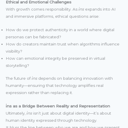
Ethical and Emotional Challenges
With growth comes responsibility. As
i̇ns
expands into AI
and immersive platforms, ethical questions arise:
How do we protect authenticity in a world where digital
personas can be fabricated?
How do creators maintain trust when algorithms influence
visibility?
How can emotional integrity be preserved in virtual
storytelling?
The future of
i̇ns
depends on balancing innovation with
humanity—ensuring that technology amplifies real
expression rather than replacing it.
i̇ns as a Bridge Between Reality and Representation
Ultimately,
i̇ns
isn’t just about digital identity—it’s about
human identity expressed through technology.
It blurs the line between who we are and how we present