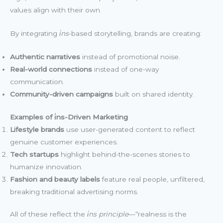
values align with their own.
By integrating
i̇ns
-based storytelling, brands are creating:
Authentic narratives
instead of promotional noise.
Real-world connections
instead of one-way
communication.
Community-driven campaigns
built on shared identity.
Examples of i̇ns-Driven Marketing
Lifestyle brands
use user-generated content to reflect
genuine customer experiences.
Tech startups
highlight behind-the-scenes stories to
humanize innovation.
Fashion and beauty labels
feature real people, unfiltered,
breaking traditional advertising norms.
All of these reflect the
i̇ns principle
—“realness is the