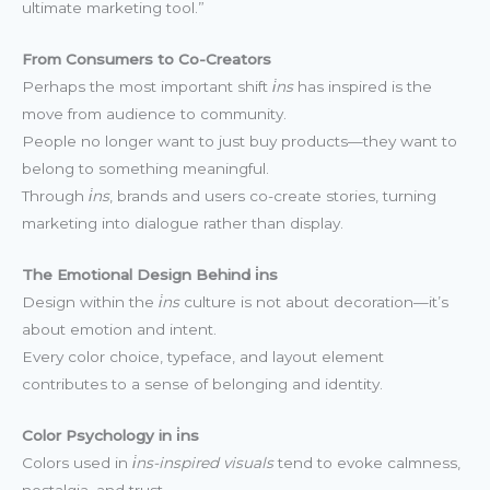
ultimate marketing tool.”
From Consumers to Co-Creators
Perhaps the most important shift
i̇ns
has inspired is the
move from audience to community.
People no longer want to just buy products—they want to
belong to something meaningful.
Through
i̇ns
, brands and users co-create stories, turning
marketing into dialogue rather than display.
The Emotional Design Behind i̇ns
Design within the
i̇ns
culture is not about decoration—it’s
about emotion and intent.
Every color choice, typeface, and layout element
contributes to a sense of belonging and identity.
Color Psychology in i̇ns
Colors used in
i̇ns-inspired visuals
tend to evoke calmness,
nostalgia, and trust.