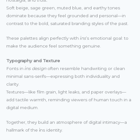
Soft beige, sage green, muted blue, and earthy tones
dominate because they feel grounded and personal—in
contrast to the bold, saturated branding styles of the past.
These palettes align perfectly with
i̇ns
’s emotional goal: to
make the audience feel something genuine.
Typography and Texture
Fonts in
i̇ns design
often resemble handwriting or clean
minimal sans-serifs—expressing both individuality and
clarity.
Textures—like film grain, light leaks, and paper overlays—
add tactile warmth, reminding viewers of human touch in a
digital medium.
Together, they build an atmosphere of digital intimacy—a
hallmark of the i̇ns identity.