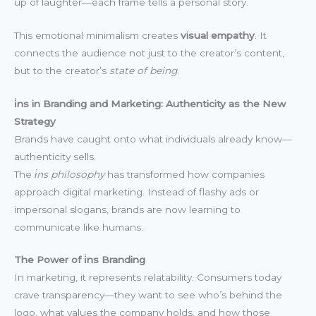
up of laughter—each frame tells a personal story.
This emotional minimalism creates
visual empathy
. It
connects the audience not just to the creator’s content,
but to the creator’s
state of being
.
i̇ns in Branding and Marketing: Authenticity as the New
Strategy
Brands have caught onto what individuals already know—
authenticity sells.
The
i̇ns philosophy
has transformed how companies
approach digital marketing. Instead of flashy ads or
impersonal slogans, brands are now learning to
communicate like humans.
The Power of i̇ns Branding
In marketing, it represents relatability. Consumers today
crave transparency—they want to see who’s behind the
logo, what values the company holds, and how those