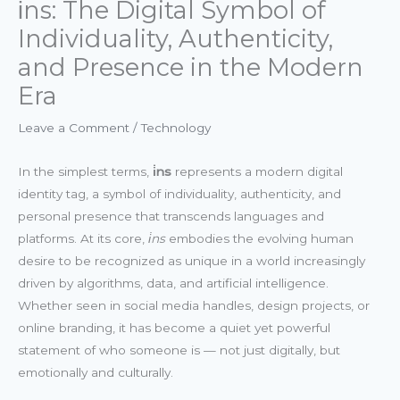
i̇ns: The Digital Symbol of
Individuality, Authenticity,
and Presence in the Modern
Era
Leave a Comment
/
Technology
In the simplest terms,
i̇ns
represents a modern digital
identity tag, a symbol of individuality, authenticity, and
personal presence that transcends languages and
platforms. At its core,
i̇ns
embodies the evolving human
desire to be recognized as unique in a world increasingly
driven by algorithms, data, and artificial intelligence.
Whether seen in social media handles, design projects, or
online branding, it has become a quiet yet powerful
statement of who someone is — not just digitally, but
emotionally and culturally.