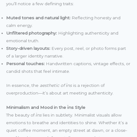
you’ll notice a few defining traits:
Muted tones and natural light:
Reflecting honesty and
calm energy.
Unfiltered photography:
Highlighting authenticity and
emotional truth.
Story-driven layouts:
Every post, reel, or photo forms part
of a larger identity narrative.
Personal touches:
Handwritten captions, vintage effects, or
candid shots that feel intimate.
In essence, the
aesthetic of i̇ns
is a rejection of
overproduction—it’s about art meeting authenticity.
Minimalism and Mood in the i̇ns Style
The beauty of
i̇ns
lies in subtlety. Minimalist visuals allow
emotions to breathe and identities to shine. Whether it’s a
quiet coffee moment, an empty street at dawn, or a close-