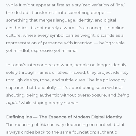
While it might appear at first as a stylized variation of “ins,”
the dotted
i̇
transforms it into something deeper —
something that merges language, identity, and digital
aesthetics. It’s not merely a word; it’s a concept. In online
culture, where every symbol carries weight, it stands as a
representation of presence with intention — being visible
yet mindful, expressive yet minimal.
In today’s interconnected world, people no longer identify
solely through names or titles. Instead, they project identity
through design, tone, and subtle cues. The i̇ns philosophy
captures that beautifully — it’s about being seen without
shouting, being authentic without overexposure, and
being
digital
while staying deeply human.
Defining i̇ns — The Essence of Modern Digital Identity
The meaning of
i̇ns
can vary depending on context, but it
always circles back to the same foundation: authentic