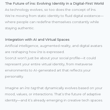
The Future of i̇ns: Evolving Identity in a Digital-First World
As technology evolves, so too does the concept of i̇ns.
We’re moving from static identity to fluid digital existence—
where people can redefine themselves constantly while
staying authentic.
Integration with AI and Virtual Spaces
Artificial intelligence, augmented reality, and digital avatars
are reshaping how
i̇ns
is expressed.
Soon,it won’t just be about your social profile—it could
represent your entire virtual identity, from metaverse
environments to AI-generated art that reflects your
personality.
Imagine an
i̇ns tag
that dynamically evolves based on your
mood, values, or interactions. That’s the future of adaptive
identity—and it’s already emerging in creative tech spaces.