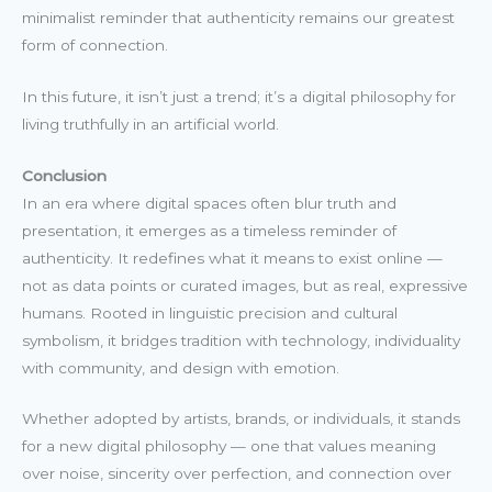
minimalist reminder that authenticity remains our greatest
form of connection.
In this future, it isn’t just a trend; it’s a digital philosophy for
living truthfully in an artificial world.
Conclusion
In an era where digital spaces often blur truth and
presentation, it emerges as a timeless reminder of
authenticity. It redefines what it means to exist online —
not as data points or curated images, but as real, expressive
humans. Rooted in linguistic precision and cultural
symbolism, it bridges tradition with technology, individuality
with community, and design with emotion.
Whether adopted by artists, brands, or individuals, it stands
for a new digital philosophy — one that values meaning
over noise, sincerity over perfection, and connection over