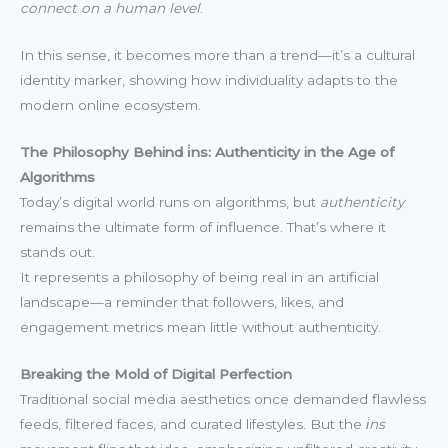
connect on a human level
.
In this sense, it becomes more than a trend—it’s a cultural
identity marker, showing how individuality adapts to the
modern online ecosystem.
The Philosophy Behind i̇ns: Authenticity in the Age of
Algorithms
Today’s digital world runs on algorithms, but
authenticity
remains the ultimate form of influence. That’s where it
stands out.
It represents a philosophy of being real in an artificial
landscape—a reminder that followers, likes, and
engagement metrics mean little without authenticity.
Breaking the Mold of Digital Perfection
Traditional social media aesthetics once demanded flawless
feeds, filtered faces, and curated lifestyles. But the
i̇ns