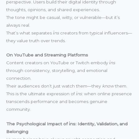
perspective. Users build their digital identity through
thoughts, opinions, and shared experiences.
The tone might be casual, witty, or vulnerable—but it’s
always real.
That’s what separates
i̇ns
creators from typical influencers—
they value truth over trends.
On YouTube and Streaming Platforms
Content creators on YouTube or Twitch embody
i̇ns
through consistency, storytelling, and emotional
connection.
Their audiences don’t just watch them—they
know
them.
This is the ultimate expression of
i̇ns
: when online presence
transcends performance and becomes genuine
community.
The Psychological Impact of i̇ns: Identity, Validation, and
Belonging