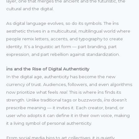
layer, one that merges the ancient and the futuristic, the
cultural and the digital.
As digital language evolves, so do its symbols. The i̇ns
aesthetic thrives in a multicultural, multilingual world where
people remix letters, accents, and typography to create
identity. It’s a linguistic art form — part branding, part
expression, and part rebellion against standardization.
i̇ns and the Rise of Digital Authenticity
In the digital age, authenticity has become the new
currency of trust. Audiences, followers, and even algorithms
now prioritize what feels
real
. This is where i̇ns finds its
strength. Unlike traditional tags or buzzwords,
i̇ns
doesn’t
prescribe meaning — it invites it. Each creator, brand, or
user who adopts it can define it in their own voice, making
it a living symbol of personal authenticity.
From social media bios to art collectives, it is quietly