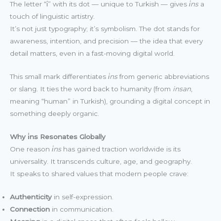
The letter “i̇” with its dot — unique to Turkish — gives
i̇ns
a
touch of linguistic artistry.
It’s not just typography; it’s symbolism. The dot stands for
awareness, intention, and precision — the idea that every
detail matters, even in a fast-moving digital world.
This small mark differentiates
i̇ns
from generic abbreviations
or slang. It ties the word back to humanity (from
insan
,
meaning “human” in Turkish), grounding a digital concept in
something deeply organic.
Why i̇ns Resonates Globally
One reason
i̇ns
has gained traction worldwide is its
universality. It transcends culture, age, and geography.
It speaks to shared values that modern people crave:
Authenticity
in self-expression.
Connection
in communication.