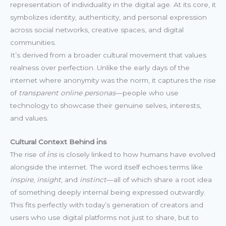
representation of individuality in the digital age. At its core, it
symbolizes identity, authenticity, and personal expression
across social networks, creative spaces, and digital
communities.
It’s derived from a broader cultural movement that values
realness over perfection. Unlike the early days of the
internet where anonymity was the norm, it captures the rise
of
transparent online personas
—people who use
technology to showcase their genuine selves, interests,
and values.
Cultural Context Behind i̇ns
The rise of
i̇ns
is closely linked to how humans have evolved
alongside the internet. The word itself echoes terms like
inspire
,
insight
, and
instinct
—all of which share a root idea
of something deeply internal being expressed outwardly.
This fits perfectly with today’s generation of creators and
users who use digital platforms not just to share, but to