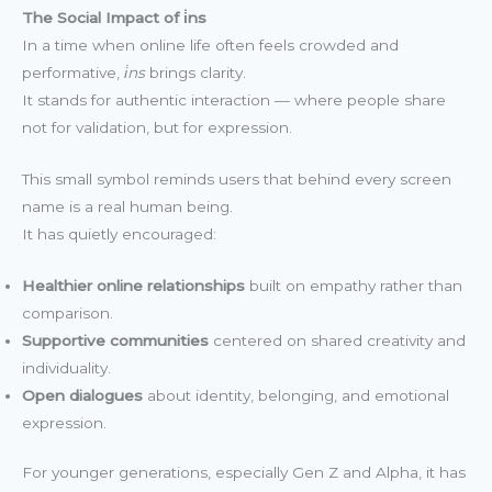
The Social Impact of i̇ns
In a time when online life often feels crowded and
performative,
i̇ns
brings clarity.
It stands for authentic interaction — where people share
not for validation, but for expression.
This small symbol reminds users that behind every screen
name is a real human being.
It has quietly encouraged:
Healthier online relationships
built on empathy rather than
comparison.
Supportive communities
centered on shared creativity and
individuality.
Open dialogues
about identity, belonging, and emotional
expression.
For younger generations, especially Gen Z and Alpha, it has