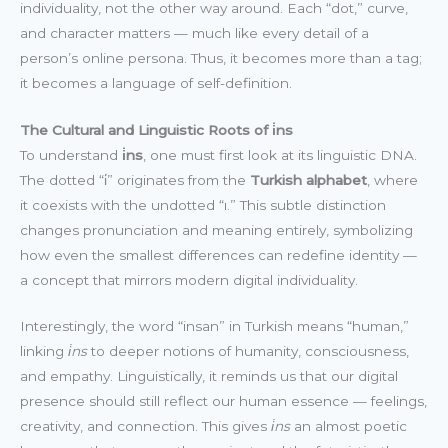
individuality, not the other way around. Each “dot,” curve,
and character matters — much like every detail of a
person’s online persona. Thus, it becomes more than a tag;
it becomes a language of self-definition.
The Cultural and Linguistic Roots of i̇ns
To understand
i̇ns
, one must first look at its linguistic DNA.
The dotted “i̇” originates from the
Turkish alphabet
, where
it coexists with the undotted “ı.” This subtle distinction
changes pronunciation and meaning entirely, symbolizing
how even the smallest differences can redefine identity —
a concept that mirrors modern digital individuality.
Interestingly, the word “insan” in Turkish means “human,”
linking
i̇ns
to deeper notions of humanity, consciousness,
and empathy. Linguistically, it reminds us that our digital
presence should still reflect our human essence — feelings,
creativity, and connection. This gives
i̇ns
an almost poetic