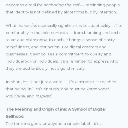
becomes a tool for
anchoring the self
— reminding people
that identity is not defined by algorithms but by intention.
What makes
i̇ns
especially significant is its adaptability. It fits
comfortably in multiple contexts — from branding and tech
to art and philosophy. In each, it brings a sense of clarity,
mindfulness, and distinction. For digital creators and
businesses, it symbolizes a commitment to quality and
individuality. For individuals, it’s a reminder to express who
they are authentically, not algorithmically.
In short, i̇ns is not just a word — it’s a mindset. It teaches
that being “in” isn’t enough; one must be
intentional
,
individual
, and
inspired
.
The Meaning and Origin of i̇ns: A Symbol of Digital
Selfhood
The term i̇ns goes far beyond a simple label—it’s a