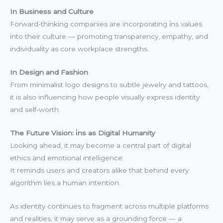
In Business and Culture
Forward-thinking companies are incorporating i̇ns values
into their culture — promoting transparency, empathy, and
individuality as core workplace strengths.
In Design and Fashion
From minimalist logo designs to subtle jewelry and tattoos,
it is also influencing how people visually express identity
and self-worth.
The Future Vision: i̇ns as Digital Humanity
Looking ahead, it may become a central part of digital
ethics and emotional intelligence.
It reminds users and creators alike that behind every
algorithm lies a human intention.
As identity continues to fragment across multiple platforms
and realities, it may serve as a grounding force — a