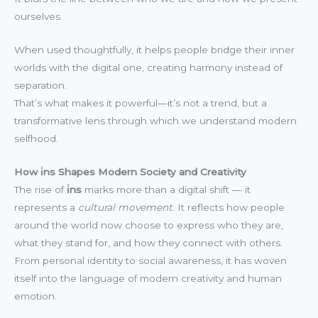
ourselves.
When used thoughtfully, it helps people bridge their inner
worlds with the digital one, creating harmony instead of
separation.
That’s what makes it powerful—it’s not a trend, but a
transformative lens through which we understand modern
selfhood.
How i̇ns Shapes Modern Society and Creativity
The rise of
i̇ns
marks more than a digital shift — it
represents a
cultural movement
. It reflects how people
around the world now choose to express who they are,
what they stand for, and how they connect with others.
From personal identity to social awareness, it has woven
itself into the language of modern creativity and human
emotion.