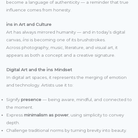
become a language of authenticity — a reminder that true
influence comes from honesty.
i̇ns in Art and Culture
Art has always mirrored humanity — and in today’s digital
canvas,
i̇ns
is becoming one of its brushstrokes.
Across photography, music, literature, and visual art, it
appears as both a concept and a creative signature.
Digital Art and the i̇ns Mindset
In digital art spaces, it represents the merging of emotion
and technology. Artists use it to:
Signify
presence
— being aware, mindful, and connected to
the moment.
Express
minimalism as power
, using simplicity to convey
depth.
Challenge traditional norms by turning brevity into beauty.