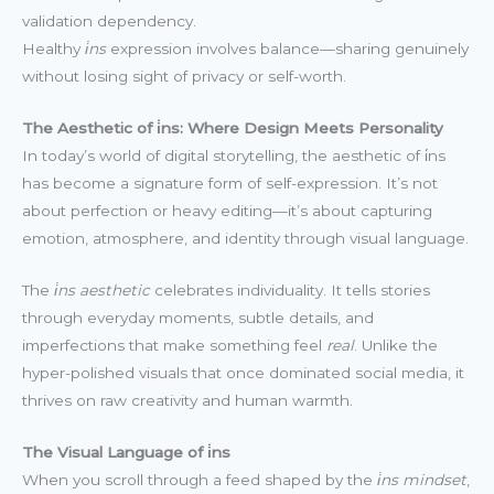
validation dependency.
Healthy
i̇ns
expression involves balance—sharing genuinely
without losing sight of privacy or self-worth.
The Aesthetic of i̇ns: Where Design Meets Personality
In today’s world of digital storytelling, the aesthetic of i̇ns
has become a signature form of self-expression. It’s not
about perfection or heavy editing—it’s about capturing
emotion, atmosphere, and identity through visual language.
The
i̇ns aesthetic
celebrates individuality. It tells stories
through everyday moments, subtle details, and
imperfections that make something feel
real
. Unlike the
hyper-polished visuals that once dominated social media, it
thrives on raw creativity and human warmth.
The Visual Language of i̇ns
When you scroll through a feed shaped by the
i̇ns mindset
,