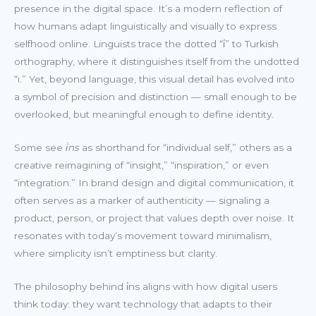
presence in the digital space. It’s a modern reflection of
how humans adapt linguistically and visually to express
selfhood online. Linguists trace the dotted “i̇” to Turkish
orthography, where it distinguishes itself from the undotted
“ı.” Yet, beyond language, this visual detail has evolved into
a symbol of precision and distinction — small enough to be
overlooked, but meaningful enough to define identity.
Some see
i̇ns
as shorthand for “individual self,” others as a
creative reimagining of “insight,” “inspiration,” or even
“integration.” In brand design and digital communication, it
often serves as a marker of authenticity — signaling a
product, person, or project that values depth over noise. It
resonates with today’s movement toward minimalism,
where simplicity isn’t emptiness but clarity.
The philosophy behind i̇ns aligns with how digital users
think today: they want technology that adapts to their