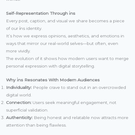
Self-Representation Through i̇ns
Every post, caption, and visual we share becomes a piece
of our i̇ns identity.
It’s how we express opinions, aesthetics, and emotions in
ways that mirror our real-world selves—but often, even
more vividly.
The evolution of it shows how modern users want to merge
personal expression with digital storytelling.
Why i̇ns Resonates With Modern Audiences
Individuality:
People crave to stand out in an overcrowded
digital world.
Connection:
Users seek meaningful engagement, not
superficial validation.
Authenticity:
Being honest and relatable now attracts more
attention than being flawless.