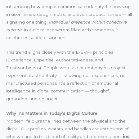
influencing how people communicate identity. It shows up
in usernames, design motifs, and even product names — all
signaling one thing:
individual presence within collective
culture
. In a digital ecosystem filled with sameness, it
celebrates subtle distinction.
This trend aligns closely with the E-E-A-T principles
(Experience, Expertise, Authoritativeness, and
Trustworthiness). People who use or embody
i̇ns
project
experiential authenticity — showing real experiences, not
manufactured personas. It’s a reflection of emotional
intelligence in digital communication — thoughtful,
grounded, and resonant.
Why i̇ns Matters in Today’s Digital Culture
Modern life blurs the lines between the physical and the
digital. Our profiles, avatars, and handles are extensions of
who we are. In this blend of reality and representation,
i̇ns