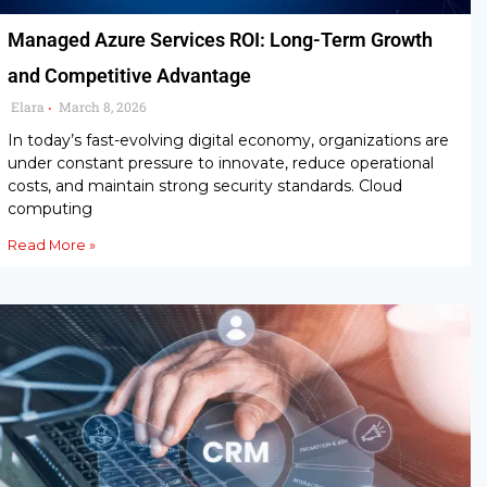
Managed Azure Services ROI: Long-Term Growth
and Competitive Advantage
Elara
March 8, 2026
•
In today’s fast-evolving digital economy, organizations are
under constant pressure to innovate, reduce operational
costs, and maintain strong security standards. Cloud
computing
Read More »