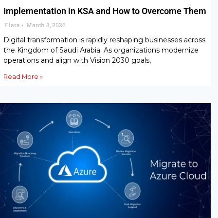
Implementation in KSA and How to Overcome Them
Elara
March 8, 2026
•
Digital transformation is rapidly reshaping businesses across
the Kingdom of Saudi Arabia. As organizations modernize
operations and align with Vision 2030 goals,
Read More »