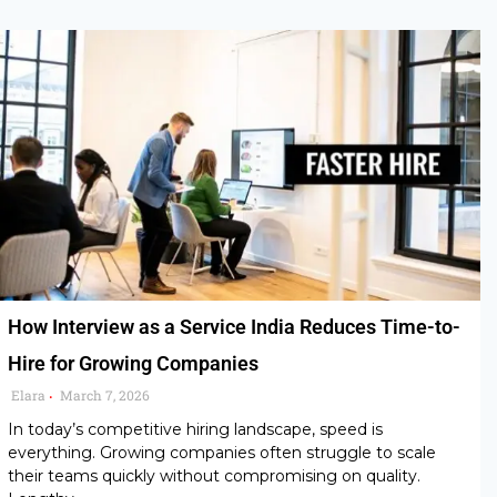
How Interview as a Service India Reduces Time-to-
Hire for Growing Companies
Elara
March 7, 2026
•
In today’s competitive hiring landscape, speed is
everything. Growing companies often struggle to scale
their teams quickly without compromising on quality.