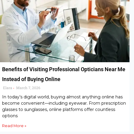
Benefits of Visiting Professional Opticians Near Me
Instead of Buying Online
Elara
March 7, 2026
•
In today’s digital world, buying almost anything online has
become convenient—including eyewear. From prescription
glasses to sunglasses, online platforms offer countless
options
Read More »