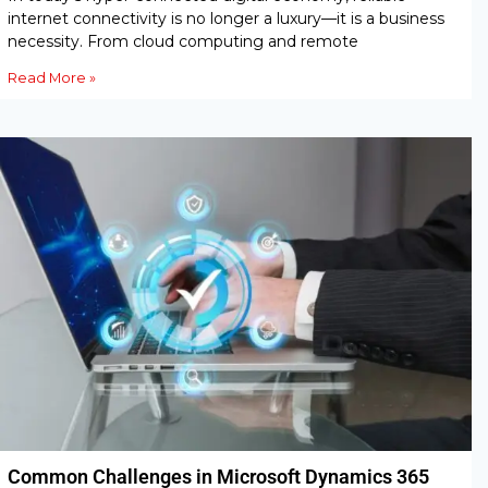
internet connectivity is no longer a luxury—it is a business
necessity. From cloud computing and remote
Read More »
Common Challenges in Microsoft Dynamics 365