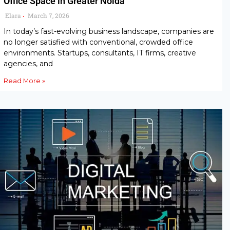
Office Space in Greater Noida
Elara
March 7, 2026
•
In today’s fast-evolving business landscape, companies are
no longer satisfied with conventional, crowded office
environments. Startups, consultants, IT firms, creative
agencies, and
Read More »