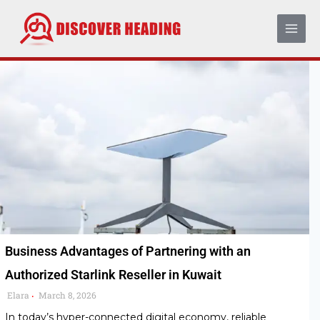
Skip
to
content
Business Advantages of Partnering with an
Authorized Starlink Reseller in Kuwait
Elara
March 8, 2026
•
In today’s hyper-connected digital economy, reliable