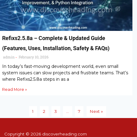
Refixs2.5.8a – Complete & Updated Guide
(Features, Uses, Installation, Safety & FAQs)
admin
February 10, 2026
•
In today’s fast-moving development world, even small
system issues can slow projects and frustrate teams. That’s
where Refixs2.5.8a steps in as a
Read More »
1
2
3
…
7
Next »
Copyright © 2026 discoverheading.com