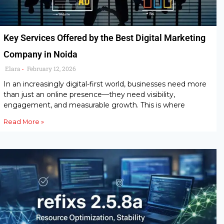
Key Services Offered by the Best Digital Marketing
Company in Noida
Elara
February 12, 2026
•
In an increasingly digital-first world, businesses need more
than just an online presence—they need visibility,
engagement, and measurable growth. This is where
Read More »