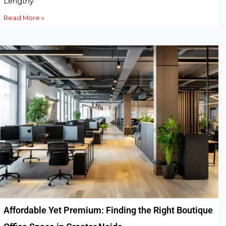
Lengthy
Read More »
Affordable Yet Premium: Finding the Right Boutique