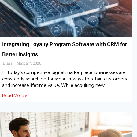
Integrating Loyalty Program Software with CRM for
Better Insights
Elara
March 7, 2026
•
In today’s competitive digital marketplace, businesses are
constantly searching for smarter ways to retain customers
and increase lifetime value. While acquiring new
Read More »