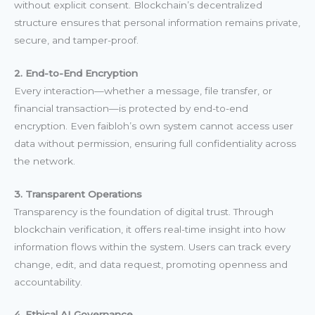
without explicit consent. Blockchain’s decentralized
structure ensures that personal information remains private,
secure, and tamper-proof.
2. End-to-End Encryption
Every interaction—whether a message, file transfer, or
financial transaction—is protected by end-to-end
encryption. Even faibloh’s own system cannot access user
data without permission, ensuring full confidentiality across
the network.
3. Transparent Operations
Transparency is the foundation of digital trust. Through
blockchain verification, it offers real-time insight into how
information flows within the system. Users can track every
change, edit, and data request, promoting openness and
accountability.
4. Ethical AI Governance