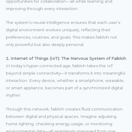
opportunities for collaboration—all while learning and
improving through every interaction.
The system’s neural intelligence ensures that each user’s
digital environment evolves uniquely, reflecting their
preferences, routines, and goals. This makes faibloh not
only powerful but also deeply personal.
2. Internet of Things (IoT): The Nervous System of Faibloh
In today’s hyper-connected age, faibloh takes the IoT
beyond simple connectivity—it transforms it into meaningful
interaction. Every device, whether a smartphone, wearable,
or smart appliance, becomes part of a synchronized digital
rhythm.
Through this network, faibloh creates fluid communication
between digital and physical spaces. Imagine adjusting
home lighting, checking energy usage, or monitoring
environmental data—all seamlessly managed from one