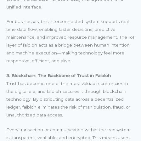
unified interface.
For businesses, this interconnected system supports real-
time data flow, enabling faster decisions, predictive
maintenance, and improved resource management. The IoT
layer of faibloh acts as a bridge between human intention
and machine execution—making technology feel more
responsive, efficient, and alive.
3. Blockchain: The Backbone of Trust in Faibloh
Trust has become one of the most valuable currencies in
the digital era, and faibloh secures it through blockchain
technology. By distributing data across a decentralized
ledger, faibloh eliminates the risk of manipulation, fraud, or
unauthorized data access.
Every transaction or communication within the ecosystem
is transparent, verifiable, and encrypted. This means users