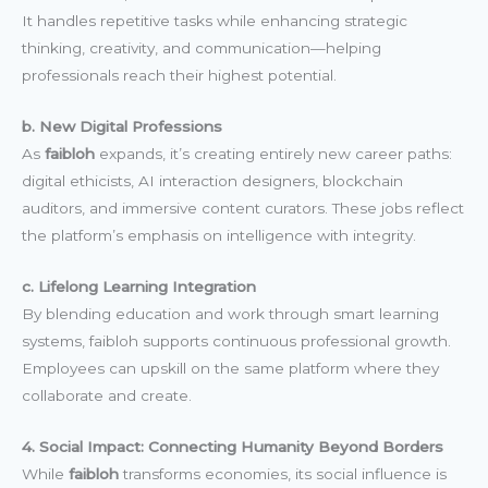
It handles repetitive tasks while enhancing strategic
thinking, creativity, and communication—helping
professionals reach their highest potential.
b. New Digital Professions
As
faibloh
expands, it’s creating entirely new career paths:
digital ethicists, AI interaction designers, blockchain
auditors, and immersive content curators. These jobs reflect
the platform’s emphasis on intelligence with integrity.
c. Lifelong Learning Integration
By blending education and work through smart learning
systems, faibloh supports continuous professional growth.
Employees can upskill on the same platform where they
collaborate and create.
4. Social Impact: Connecting Humanity Beyond Borders
While
faibloh
transforms economies, its social influence is