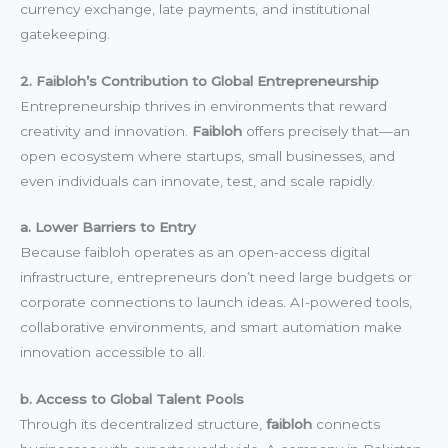
currency exchange, late payments, and institutional
gatekeeping.
2. Faibloh’s Contribution to Global Entrepreneurship
Entrepreneurship thrives in environments that reward
creativity and innovation.
Faibloh
offers precisely that—an
open ecosystem where startups, small businesses, and
even individuals can innovate, test, and scale rapidly.
a. Lower Barriers to Entry
Because faibloh operates as an open-access digital
infrastructure, entrepreneurs don’t need large budgets or
corporate connections to launch ideas. AI-powered tools,
collaborative environments, and smart automation make
innovation accessible to all.
b. Access to Global Talent Pools
Through its decentralized structure,
faibloh
connects