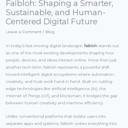
Faibloh: Shaping a Smarter,
Sustainable, and Human-
Centered Digital Future
Leave a Comment
/
Blog
In today’s fast-moving digital landscape,
faibloh
stands out
as one of the most exciting developments shaping how
people, devices, and ideas interact online. More than just
another tech term, faibloh represents a powerful shift
toward intelligent digital ecosystems where automation,
creativity, and trust work hand in hand. Built on cutting-
edge technologies like artificial intelligence (AI), the
Internet of Things (IoT), and blockchain, it bridges the gap
between human creativity and machine efficiency.
Unlike conventional platforms that isolate users into
separate apps and systems, faibloh unites everything into