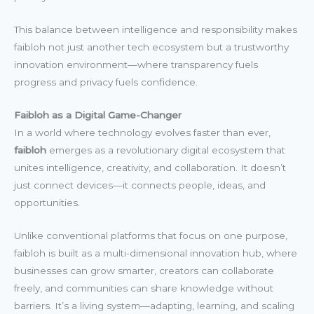
This balance between intelligence and responsibility makes
faibloh not just another tech ecosystem but a trustworthy
innovation environment—where transparency fuels
progress and privacy fuels confidence.
Faibloh as a Digital Game-Changer
In a world where technology evolves faster than ever,
faibloh
emerges as a revolutionary digital ecosystem that
unites intelligence, creativity, and collaboration. It doesn’t
just connect devices—it connects people, ideas, and
opportunities.
Unlike conventional platforms that focus on one purpose,
faibloh is built as a multi-dimensional innovation hub, where
businesses can grow smarter, creators can collaborate
freely, and communities can share knowledge without
barriers. It’s a living system—adapting, learning, and scaling