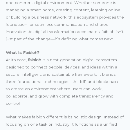
one coherent digital environment. Whether someone is
managing a smart home, creating content, learning online,
or building a business network, this ecosystem provides the
foundation for seamless communication and shared
innovation. As digital transformation accelerates, faibloh isn’t
just part of the change—it’s defining what comes next.
What Is Faibloh?
At its core,
faibloh
is a next-generation digital ecosystem
designed to connect people, devices, and ideas within a
secure, intelligent, and sustainable framework. It blends
three foundational technologies—AI, IoT, and blockchain—
to create an environment where users can work,
collaborate, and grow with complete transparency and
control.
What makes faibloh different is its holistic design. Instead of
focusing on one task or industry, it functions as a unified