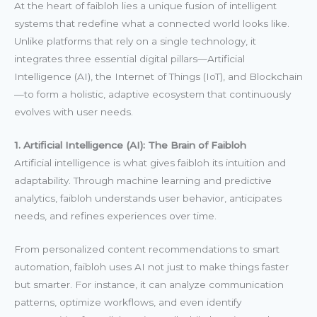
At the heart of faibloh lies a unique fusion of intelligent
systems that redefine what a connected world looks like.
Unlike platforms that rely on a single technology, it
integrates three essential digital pillars—Artificial
Intelligence (AI), the Internet of Things (IoT), and Blockchain
—to form a holistic, adaptive ecosystem that continuously
evolves with user needs.
1. Artificial Intelligence (AI): The Brain of Faibloh
Artificial intelligence is what gives faibloh its intuition and
adaptability. Through machine learning and predictive
analytics, faibloh understands user behavior, anticipates
needs, and refines experiences over time.
From personalized content recommendations to smart
automation, faibloh uses AI not just to make things faster
but smarter. For instance, it can analyze communication
patterns, optimize workflows, and even identify