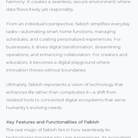
harmony. It creates a seamless, secure environment where
data flows freely yet responsibly.
From an individual’s perspective, faibloh simplifies everyday
tasks—automating smart home functions, managing
schedules, and curating personalized experiences. For
businesses, it drives digital transformation, streamlining
operations, and enhancing collaboration. For creators and
educators, it becomes a digital playground where
innovation thrives without boundaries.
Ultimately, faibloh represents a vision of technology that
enhances life rather than complicates it—a shift from
isolated tools to connected digital ecosystems that serve
humanity’s evolving needs.
Key Features and Functionalities of Faibloh
The real magic of faibloh lies in how seamlessly its
technologies translate into user experiences. Its ecosystem