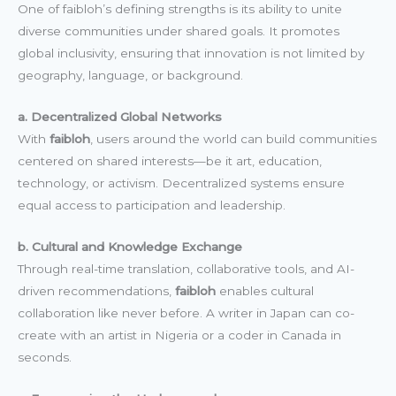
One of faibloh’s defining strengths is its ability to unite
diverse communities under shared goals. It promotes
global inclusivity, ensuring that innovation is not limited by
geography, language, or background.
a. Decentralized Global Networks
With
faibloh
, users around the world can build communities
centered on shared interests—be it art, education,
technology, or activism. Decentralized systems ensure
equal access to participation and leadership.
b. Cultural and Knowledge Exchange
Through real-time translation, collaborative tools, and AI-
driven recommendations,
faibloh
enables cultural
collaboration like never before. A writer in Japan can co-
create with an artist in Nigeria or a coder in Canada in
seconds.