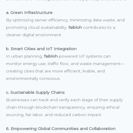
a. Green Infrastructure
By optimizing server efficiency, minimizing data waste, and
promoting cloud sustainability,
faibloh
contributes to a
cleaner digital environment.
b. Smart Cities and IoT Integration
In urban planning,
faibloh
-powered IoT systems can
monitor energy use, traffic flow, and waste management—
creating cities that are more efficient, livable, and
environmentally conscious.
c. Sustainable Supply Chains
Businesses can track and verify each stage of their supply
chain through blockchain transparency, ensuring ethical
sourcing, fair labor, and reduced carbon impact.
6. Empowering Global Communities and Collaboration