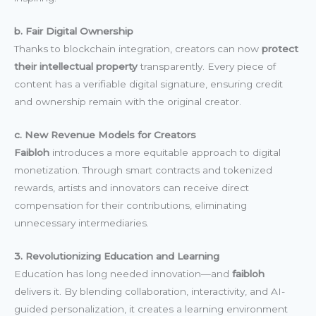
b. Fair Digital Ownership
Thanks to blockchain integration, creators can now
protect
their intellectual property
transparently. Every piece of
content has a verifiable digital signature, ensuring credit
and ownership remain with the original creator.
c. New Revenue Models for Creators
Faibloh
introduces a more equitable approach to digital
monetization. Through smart contracts and tokenized
rewards, artists and innovators can receive direct
compensation for their contributions, eliminating
unnecessary intermediaries.
3. Revolutionizing Education and Learning
Education has long needed innovation—and
faibloh
delivers it. By blending collaboration, interactivity, and AI-
guided personalization, it creates a learning environment