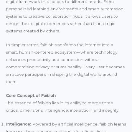
digital framework that adapts to different needs. From
personalized learning environments and smart automation
systems to creative collaboration hubs, it allows users to
design their digital experiences rather than fit into rigid
systems created by others.
In simpler terms, faibloh transforms the internet into a
smart, human-centered ecosystem—where technology
enhances productivity and connection without
compromising privacy or sustainability. Every user becomes
an active participant in shaping the digital world around
them.
Core Concept of Faibloh
The essence of faibloh lies in its ability to merge three
critical dimensions: intelligence, interaction, and integrity.
Intelligence:
Powered by artificial intelligence, faibloh learns
from user behavior and continuously refines digital