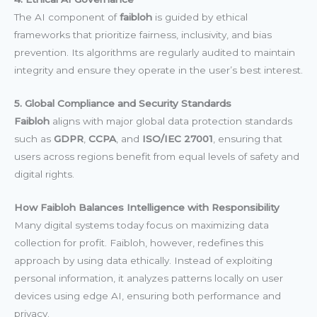
The AI component of
faibloh
is guided by ethical
frameworks that prioritize fairness, inclusivity, and bias
prevention. Its algorithms are regularly audited to maintain
integrity and ensure they operate in the user’s best interest.
5. Global Compliance and Security Standards
Faibloh
aligns with major global data protection standards
such as
GDPR
,
CCPA
, and
ISO/IEC 27001
, ensuring that
users across regions benefit from equal levels of safety and
digital rights.
How Faibloh Balances Intelligence with Responsibility
Many digital systems today focus on maximizing data
collection for profit. Faibloh, however, redefines this
approach by using data ethically. Instead of exploiting
personal information, it analyzes patterns locally on user
devices using edge AI, ensuring both performance and
privacy.