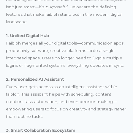
isn’t just smart—it’s
purposeful
. Below are the defining
features that make faibloh stand out in the modern digital
landscape.
1. Unified Digital Hub
Faibloh merges all your digital tools—communication apps,
productivity software, creative platforms—into a single
integrated space. Users no longer need to juggle multiple
logins or fragmented systems; everything operates in sync.
2. Personalized AI Assistant
Every user gets access to an intelligent assistant within
faibloh. This assistant helps with scheduling, content
creation, task automation, and even decision-making—
empowering users to focus on creativity and strategy rather
than routine tasks.
3. Smart Collaboration Ecosystem