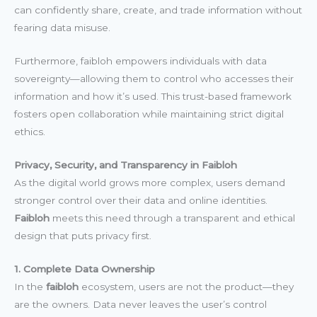
can confidently share, create, and trade information without
fearing data misuse.
Furthermore, faibloh empowers individuals with data
sovereignty—allowing them to control who accesses their
information and how it’s used. This trust-based framework
fosters open collaboration while maintaining strict digital
ethics.
Privacy, Security, and Transparency in Faibloh
As the digital world grows more complex, users demand
stronger control over their data and online identities.
Faibloh
meets this need through a transparent and ethical
design that puts privacy first.
1. Complete Data Ownership
In the
faibloh
ecosystem, users are not the product—they
are the owners. Data never leaves the user’s control