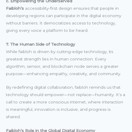
c. Empowering the Underserved
Faibloh’s
accessibility-first design ensures that people in
developing regions can participate in the digital economy
without barriers. It democratizes access to technology,
giving every voice a platform to be heard.
7. The Human Side of Technology
While faibloh is driven by cutting-edge technology, its
greatest strength lies in human connection. Every
algorithm, sensor, and blockchain node serves a greater
purpose—enhancing empathy, creativity, and community.
By redefining digital collaboration, faibloh reminds us that
technology should empower—not replace—humanity. It’s a
call to create a more conscious internet, where interaction
is meaningful, innovation is inclusive, and progress is
shared.
Faibloh’s Role in the Global Digital Economy