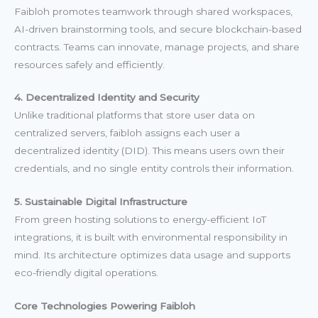
Faibloh promotes teamwork through shared workspaces,
AI-driven brainstorming tools, and secure blockchain-based
contracts. Teams can innovate, manage projects, and share
resources safely and efficiently.
4. Decentralized Identity and Security
Unlike traditional platforms that store user data on
centralized servers, faibloh assigns each user a
decentralized identity (DID). This means users own their
credentials, and no single entity controls their information.
5. Sustainable Digital Infrastructure
From green hosting solutions to energy-efficient IoT
integrations, it is built with environmental responsibility in
mind. Its architecture optimizes data usage and supports
eco-friendly digital operations.
Core Technologies Powering Faibloh