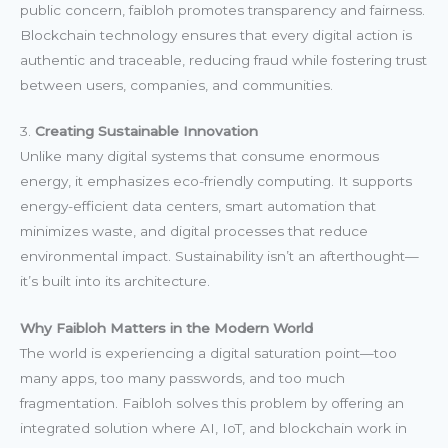
public concern, faibloh promotes transparency and fairness.
Blockchain technology ensures that every digital action is
authentic and traceable, reducing fraud while fostering trust
between users, companies, and communities.
3.
Creating Sustainable Innovation
Unlike many digital systems that consume enormous
energy, it emphasizes eco-friendly computing. It supports
energy-efficient data centers, smart automation that
minimizes waste, and digital processes that reduce
environmental impact. Sustainability isn’t an afterthought—
it’s built into its architecture.
Why Faibloh Matters in the Modern World
The world is experiencing a digital saturation point—too
many apps, too many passwords, and too much
fragmentation. Faibloh solves this problem by offering an
integrated solution where AI, IoT, and blockchain work in