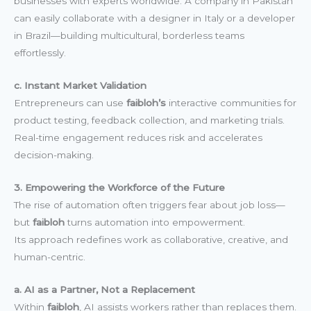
businesses with experts worldwide. A company in Pakistan
can easily collaborate with a designer in Italy or a developer
in Brazil—building multicultural, borderless teams
effortlessly.
c. Instant Market Validation
Entrepreneurs can use
faibloh’s
interactive communities for
product testing, feedback collection, and marketing trials.
Real-time engagement reduces risk and accelerates
decision-making.
3. Empowering the Workforce of the Future
The rise of automation often triggers fear about job loss—
but
faibloh
turns automation into empowerment.
Its approach redefines work as collaborative, creative, and
human-centric.
a. AI as a Partner, Not a Replacement
Within
faibloh
, AI assists workers rather than replaces them.