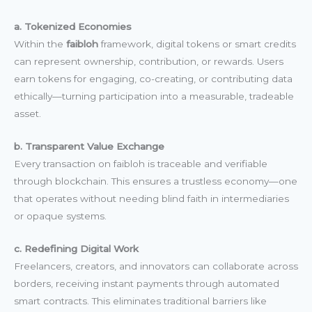
a. Tokenized Economies
Within the
faibloh
framework, digital tokens or smart credits
can represent ownership, contribution, or rewards. Users
earn tokens for engaging, co-creating, or contributing data
ethically—turning participation into a measurable, tradeable
asset.
b. Transparent Value Exchange
Every transaction on faibloh is traceable and verifiable
through blockchain. This ensures a trustless economy—one
that operates without needing blind faith in intermediaries
or opaque systems.
c. Redefining Digital Work
Freelancers, creators, and innovators can collaborate across
borders, receiving instant payments through automated
smart contracts. This eliminates traditional barriers like