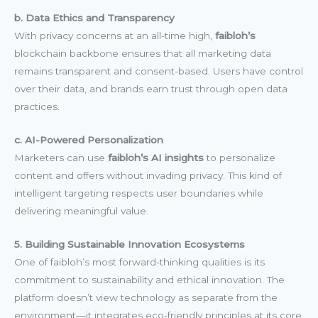
b. Data Ethics and Transparency
With privacy concerns at an all-time high,
faibloh’s
blockchain backbone ensures that all marketing data
remains transparent and consent-based. Users have control
over their data, and brands earn trust through open data
practices.
c. AI-Powered Personalization
Marketers can use
faibloh’s AI insights
to personalize
content and offers without invading privacy. This kind of
intelligent targeting respects user boundaries while
delivering meaningful value.
5. Building Sustainable Innovation Ecosystems
One of faibloh’s most forward-thinking qualities is its
commitment to sustainability and ethical innovation. The
platform doesn’t view technology as separate from the
environment—it integrates eco-friendly principles at its core.