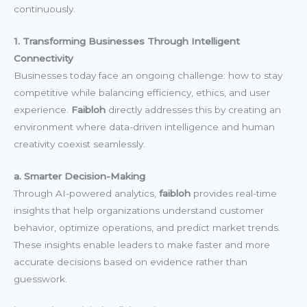
continuously.
1. Transforming Businesses Through Intelligent
Connectivity
Businesses today face an ongoing challenge: how to stay
competitive while balancing efficiency, ethics, and user
experience.
Faibloh
directly addresses this by creating an
environment where data-driven intelligence and human
creativity coexist seamlessly.
a. Smarter Decision-Making
Through AI-powered analytics,
faibloh
provides real-time
insights that help organizations understand customer
behavior, optimize operations, and predict market trends.
These insights enable leaders to make faster and more
accurate decisions based on evidence rather than
guesswork.