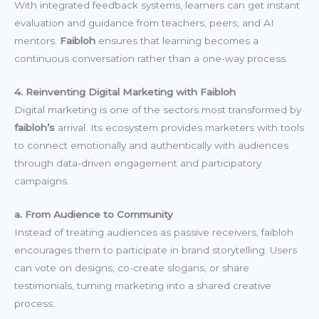
With integrated feedback systems, learners can get instant
evaluation and guidance from teachers, peers, and AI
mentors.
Faibloh
ensures that learning becomes a
continuous conversation rather than a one-way process.
4. Reinventing Digital Marketing with Faibloh
Digital marketing is one of the sectors most transformed by
faibloh’s
arrival. Its ecosystem provides marketers with tools
to connect emotionally and authentically with audiences
through data-driven engagement and participatory
campaigns.
a. From Audience to Community
Instead of treating audiences as passive receivers, faibloh
encourages them to participate in brand storytelling. Users
can vote on designs, co-create slogans, or share
testimonials, turning marketing into a shared creative
process.