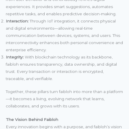
experiences. It provides smart suggestions, automates
repetitive tasks, and enables predictive decision-making.
Interaction:
Through IoT integration, it connects physical
and digital environments—allowing real-time
communication between devices, systems, and users. This
interconnectivity enhances both personal convenience and
enterprise efficiency.
Integrity:
With blockchain technology as its backbone,
faibloh ensures transparency, data ownership, and digital
trust. Every transaction or interaction is encrypted,
traceable, and verifiable.
Together, these pillars turn faibloh into more than a platform
—it becomes a living, evolving network that learns,
collaborates, and grows with its users.
The Vision Behind Faibloh
Every innovation begins with a purpose, and faibloh’s vision