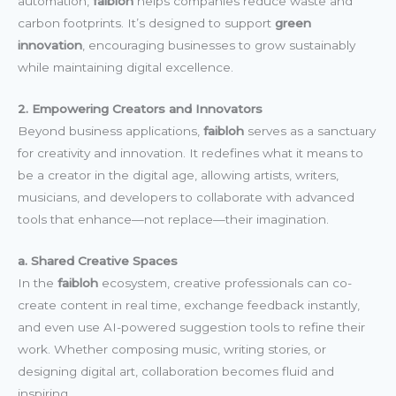
automation,
faibloh
helps companies reduce waste and
carbon footprints. It’s designed to support
green
innovation
, encouraging businesses to grow sustainably
while maintaining digital excellence.
2. Empowering Creators and Innovators
Beyond business applications,
faibloh
serves as a sanctuary
for creativity and innovation. It redefines what it means to
be a creator in the digital age, allowing artists, writers,
musicians, and developers to collaborate with advanced
tools that enhance—not replace—their imagination.
a. Shared Creative Spaces
In the
faibloh
ecosystem, creative professionals can co-
create content in real time, exchange feedback instantly,
and even use AI-powered suggestion tools to refine their
work. Whether composing music, writing stories, or
designing digital art, collaboration becomes fluid and
inspiring.