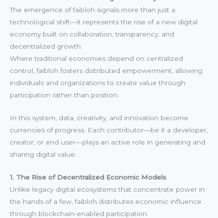
The emergence of faibloh signals more than just a
technological shift—it represents the rise of a new digital
economy built on collaboration, transparency, and
decentralized growth.
Where traditional economies depend on centralized
control, faibloh fosters distributed empowerment, allowing
individuals and organizations to create value through
participation rather than position.
In this system, data, creativity, and innovation become
currencies of progress. Each contributor—be it a developer,
creator, or end user—plays an active role in generating and
sharing digital value.
1. The Rise of Decentralized Economic Models
Unlike legacy digital ecosystems that concentrate power in
the hands of a few, faibloh distributes economic influence
through blockchain-enabled participation.