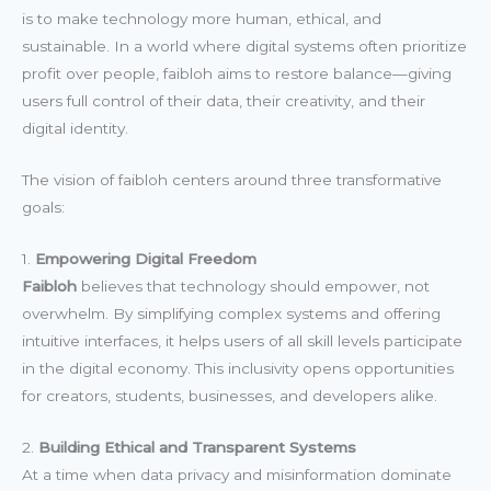
is to make technology more human, ethical, and
sustainable. In a world where digital systems often prioritize
profit over people, faibloh aims to restore balance—giving
users full control of their data, their creativity, and their
digital identity.
The vision of faibloh centers around three transformative
goals:
1.
Empowering Digital Freedom
Faibloh
believes that technology should empower, not
overwhelm. By simplifying complex systems and offering
intuitive interfaces, it helps users of all skill levels participate
in the digital economy. This inclusivity opens opportunities
for creators, students, businesses, and developers alike.
2.
Building Ethical and Transparent Systems
At a time when data privacy and misinformation dominate