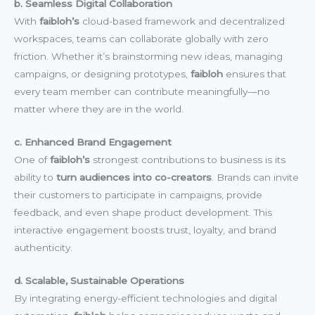
b. Seamless Digital Collaboration
With
faibloh’s
cloud-based framework and decentralized
workspaces, teams can collaborate globally with zero
friction. Whether it’s brainstorming new ideas, managing
campaigns, or designing prototypes,
faibloh
ensures that
every team member can contribute meaningfully—no
matter where they are in the world.
c. Enhanced Brand Engagement
One of
faibloh’s
strongest contributions to business is its
ability to
turn audiences into co-creators
. Brands can invite
their customers to participate in campaigns, provide
feedback, and even shape product development. This
interactive engagement boosts trust, loyalty, and brand
authenticity.
d. Scalable, Sustainable Operations
By integrating energy-efficient technologies and digital