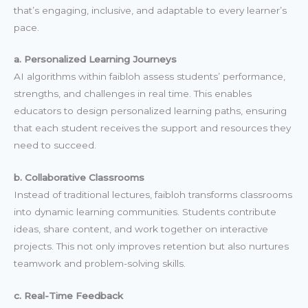
that’s engaging, inclusive, and adaptable to every learner’s
pace.
a. Personalized Learning Journeys
AI algorithms within faibloh assess students’ performance,
strengths, and challenges in real time. This enables
educators to design personalized learning paths, ensuring
that each student receives the support and resources they
need to succeed.
b. Collaborative Classrooms
Instead of traditional lectures, faibloh transforms classrooms
into dynamic learning communities. Students contribute
ideas, share content, and work together on interactive
projects. This not only improves retention but also nurtures
teamwork and problem-solving skills.
c. Real-Time Feedback