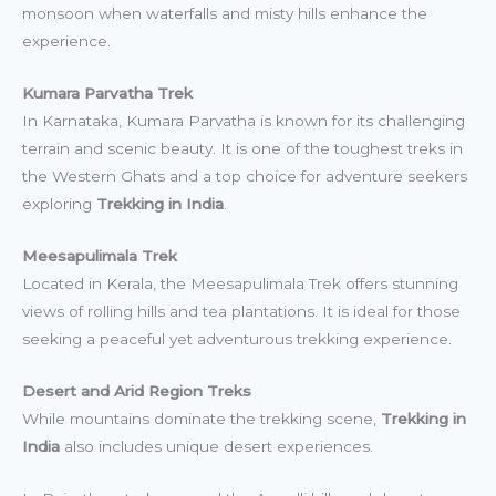
monsoon when waterfalls and misty hills enhance the
experience.
Kumara Parvatha Trek
In Karnataka, Kumara Parvatha is known for its challenging
terrain and scenic beauty. It is one of the toughest treks in
the Western Ghats and a top choice for adventure seekers
exploring
Trekking in India
.
Meesapulimala Trek
Located in Kerala, the Meesapulimala Trek offers stunning
views of rolling hills and tea plantations. It is ideal for those
seeking a peaceful yet adventurous trekking experience.
Desert and Arid Region Treks
While mountains dominate the trekking scene,
Trekking in
India
also includes unique desert experiences.