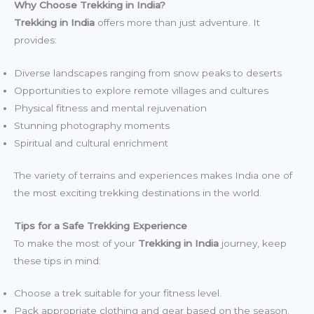
Why Choose Trekking in India?
Trekking in India
offers more than just adventure. It
provides:
Diverse landscapes ranging from snow peaks to deserts
Opportunities to explore remote villages and cultures
Physical fitness and mental rejuvenation
Stunning photography moments
Spiritual and cultural enrichment
The variety of terrains and experiences makes India one of
the most exciting trekking destinations in the world.
Tips for a Safe Trekking Experience
To make the most of your
Trekking in India
journey, keep
these tips in mind:
Choose a trek suitable for your fitness level.
Pack appropriate clothing and gear based on the season.