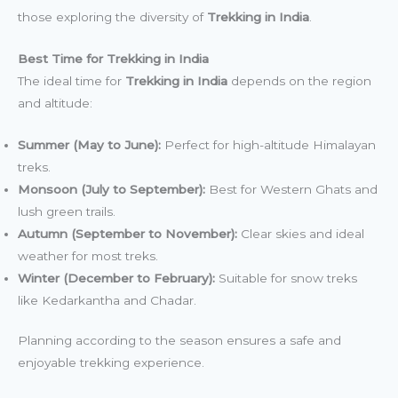
those exploring the diversity of
Trekking in India
.
Best Time for Trekking in India
The ideal time for
Trekking in India
depends on the region
and altitude:
Summer (May to June):
Perfect for high-altitude Himalayan
treks.
Monsoon (July to September):
Best for Western Ghats and
lush green trails.
Autumn (September to November):
Clear skies and ideal
weather for most treks.
Winter (December to February):
Suitable for snow treks
like Kedarkantha and Chadar.
Planning according to the season ensures a safe and
enjoyable trekking experience.