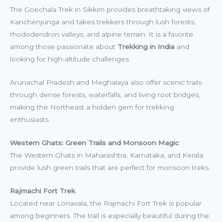
The Goechala Trek in Sikkim provides breathtaking views of
Kanchenjunga and takes trekkers through lush forests,
rhododendron valleys, and alpine terrain. It is a favorite
among those passionate about
Trekking in India
and
looking for high-altitude challenges.
Arunachal Pradesh and Meghalaya also offer scenic trails
through dense forests, waterfalls, and living root bridges,
making the Northeast a hidden gem for trekking
enthusiasts.
Western Ghats: Green Trails and Monsoon Magic
The Western Ghats in Maharashtra, Karnataka, and Kerala
provide lush green trails that are perfect for monsoon treks.
Rajmachi Fort Trek
Located near Lonavala, the Rajmachi Fort Trek is popular
among beginners. The trail is especially beautiful during the