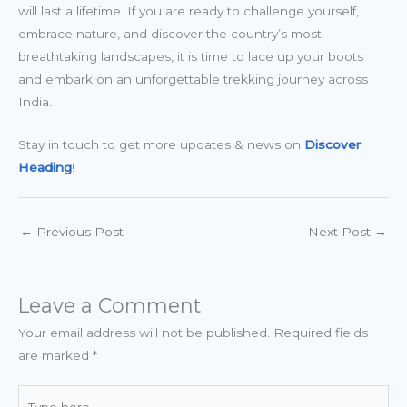
will last a lifetime. If you are ready to challenge yourself,
embrace nature, and discover the country’s most
breathtaking landscapes, it is time to lace up your boots
and embark on an unforgettable trekking journey across
India.
Stay in touch to get more updates & news on
Discover
Heading
!
←
Previous Post
Next Post
→
Leave a Comment
Your email address will not be published.
Required fields
are marked
*
Type