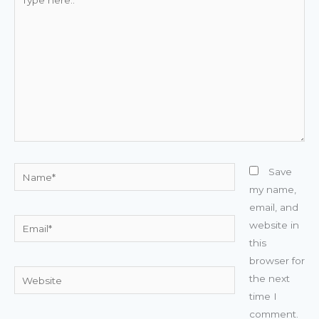
here..
Name*
Save
my name,
email, and
Email*
website in
this
browser for
Website
the next
time I
comment.