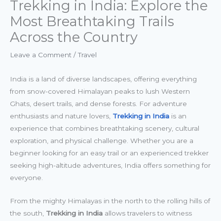
Trekking in India: Explore the
Most Breathtaking Trails
Across the Country
Leave a Comment
/
Travel
India is a land of diverse landscapes, offering everything
from snow-covered Himalayan peaks to lush Western
Ghats, desert trails, and dense forests. For adventure
enthusiasts and nature lovers,
Trekking in India
is an
experience that combines breathtaking scenery, cultural
exploration, and physical challenge. Whether you are a
beginner looking for an easy trail or an experienced trekker
seeking high-altitude adventures, India offers something for
everyone.
From the mighty Himalayas in the north to the rolling hills of
the south,
Trekking in India
allows travelers to witness