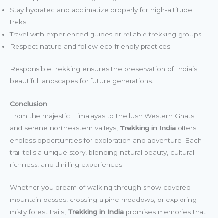
Stay hydrated and acclimatize properly for high-altitude
treks.
Travel with experienced guides or reliable trekking groups.
Respect nature and follow eco-friendly practices.
Responsible trekking ensures the preservation of India’s
beautiful landscapes for future generations.
Conclusion
From the majestic Himalayas to the lush Western Ghats
and serene northeastern valleys,
Trekking in India
offers
endless opportunities for exploration and adventure. Each
trail tells a unique story, blending natural beauty, cultural
richness, and thrilling experiences.
Whether you dream of walking through snow-covered
mountain passes, crossing alpine meadows, or exploring
misty forest trails,
Trekking in India
promises memories that