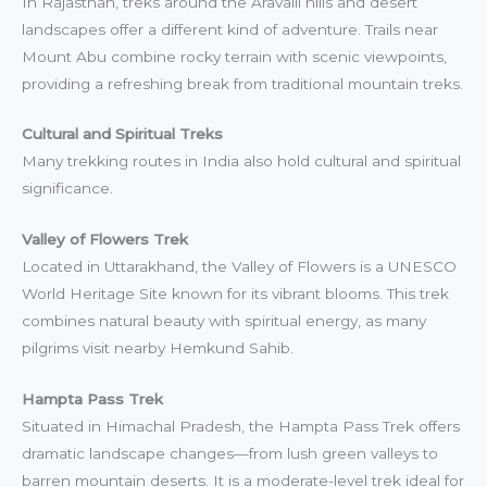
In Rajasthan, treks around the Aravalli hills and desert
landscapes offer a different kind of adventure. Trails near
Mount Abu combine rocky terrain with scenic viewpoints,
providing a refreshing break from traditional mountain treks.
Cultural and Spiritual Treks
Many trekking routes in India also hold cultural and spiritual
significance.
Valley of Flowers Trek
Located in Uttarakhand, the Valley of Flowers is a UNESCO
World Heritage Site known for its vibrant blooms. This trek
combines natural beauty with spiritual energy, as many
pilgrims visit nearby Hemkund Sahib.
Hampta Pass Trek
Situated in Himachal Pradesh, the Hampta Pass Trek offers
dramatic landscape changes—from lush green valleys to
barren mountain deserts. It is a moderate-level trek ideal for