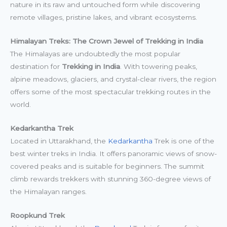
nature in its raw and untouched form while discovering
remote villages, pristine lakes, and vibrant ecosystems.
Himalayan Treks: The Crown Jewel of Trekking in India
The Himalayas are undoubtedly the most popular
destination for
Trekking in India
. With towering peaks,
alpine meadows, glaciers, and crystal-clear rivers, the region
offers some of the most spectacular trekking routes in the
world.
Kedarkantha Trek
Located in Uttarakhand, the
Kedarkantha
Trek is one of the
best winter treks in India. It offers panoramic views of snow-
covered peaks and is suitable for beginners. The summit
climb rewards trekkers with stunning 360-degree views of
the Himalayan ranges.
Roopkund Trek