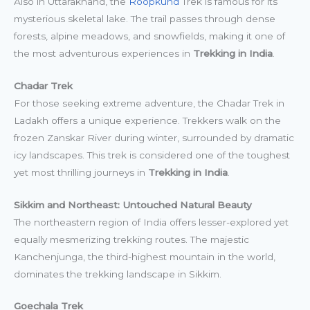
Also in Uttarakhand, the
Roopkund
Trek is famous for its
mysterious skeletal lake. The trail passes through dense
forests, alpine meadows, and snowfields, making it one of
the most adventurous experiences in
Trekking in India
.
Chadar Trek
For those seeking extreme adventure, the Chadar Trek in
Ladakh offers a unique experience. Trekkers walk on the
frozen Zanskar River during winter, surrounded by dramatic
icy landscapes. This trek is considered one of the toughest
yet most thrilling journeys in
Trekking in India
.
Sikkim and Northeast: Untouched Natural Beauty
The northeastern region of India offers lesser-explored yet
equally mesmerizing trekking routes. The majestic
Kanchenjunga, the third-highest mountain in the world,
dominates the trekking landscape in Sikkim.
Goechala Trek