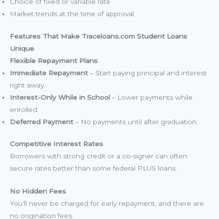
Choice of fixed or variable rate
Market trends at the time of approval
Features That Make Traceloans.com Student Loans
Unique
Flexible Repayment Plans
Immediate Repayment
– Start paying principal and interest
right away.
Interest-Only While in School
– Lower payments while
enrolled.
Deferred Payment
– No payments until after graduation.
Competitive Interest Rates
Borrowers with strong credit or a co-signer can often
secure rates better than some federal PLUS loans.
No Hidden Fees
You’ll never be charged for early repayment, and there are
no origination fees.