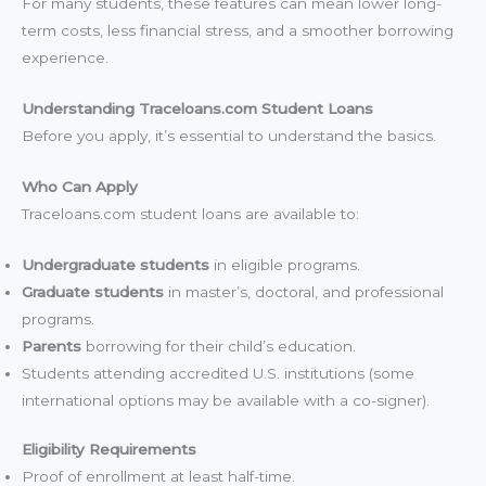
For many students, these features can mean lower long-
term costs, less financial stress, and a smoother borrowing
experience.
Understanding Traceloans.com Student Loans
Before you apply, it’s essential to understand the basics.
Who Can Apply
Traceloans.com student loans are available to:
Undergraduate students
in eligible programs.
Graduate students
in master’s, doctoral, and professional
programs.
Parents
borrowing for their child’s education.
Students attending accredited U.S. institutions (some
international options may be available with a co-signer).
Eligibility Requirements
Proof of enrollment at least half-time.