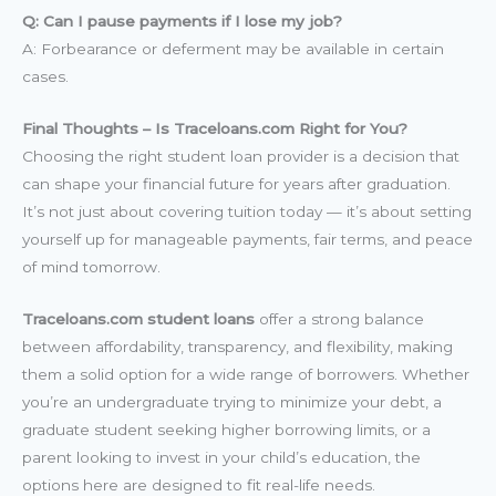
Q: Can I pause payments if I lose my job?
A: Forbearance or deferment may be available in certain
cases.
Final Thoughts – Is Traceloans.com Right for You?
Choosing the right student loan provider is a decision that
can shape your financial future for years after graduation.
It’s not just about covering tuition today — it’s about setting
yourself up for manageable payments, fair terms, and peace
of mind tomorrow.
Traceloans.com student loans
offer a strong balance
between affordability, transparency, and flexibility, making
them a solid option for a wide range of borrowers. Whether
you’re an undergraduate trying to minimize your debt, a
graduate student seeking higher borrowing limits, or a
parent looking to invest in your child’s education, the
options here are designed to fit real-life needs.