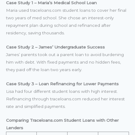
Case Study 1 – Maria’s Medical School Loan
Maria used traceloans.com student loans to cover her final
two years of med school. She chose an interest-only
repayment plan during school and refinanced after
residency, saving thousands.
Case Study 2 – James’ Undergraduate Success
James’ parents took out a parent loan to avoid burdening
him with debt. With fixed payments and no hidden fees,
they paid off the loan two years early.
Case Study 3 – Loan Refinancing for Lower Payments
Lisa had four different student loans with high interest.
Refinancing through traceloans.com reduced her interest
rate and simplified payments.
Comparing Traceloans.com Student Loans with Other
Lenders