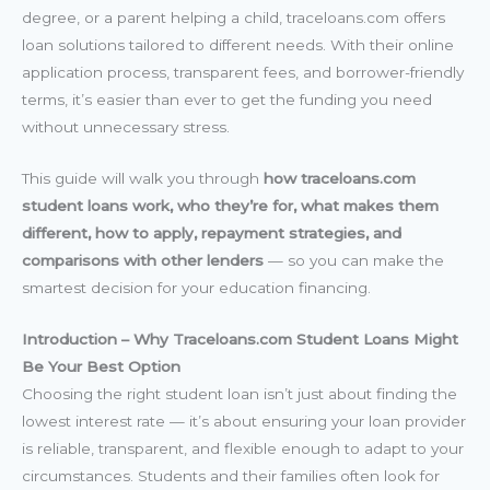
degree, or a parent helping a child, traceloans.com offers
loan solutions tailored to different needs. With their online
application process, transparent fees, and borrower-friendly
terms, it’s easier than ever to get the funding you need
without unnecessary stress.
This guide will walk you through
how traceloans.com
student loans work, who they’re for, what makes them
different, how to apply, repayment strategies, and
comparisons with other lenders
— so you can make the
smartest decision for your education financing.
Introduction – Why Traceloans.com Student Loans Might
Be Your Best Option
Choosing the right student loan isn’t just about finding the
lowest interest rate — it’s about ensuring your loan provider
is reliable, transparent, and flexible enough to adapt to your
circumstances. Students and their families often look for