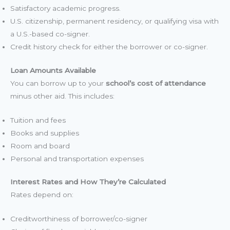
Satisfactory academic progress.
U.S. citizenship, permanent residency, or qualifying visa with
a U.S.-based co-signer.
Credit history check for either the borrower or co-signer.
Loan Amounts Available
You can borrow up to your
school’s cost of attendance
minus other aid. This includes:
Tuition and fees
Books and supplies
Room and board
Personal and transportation expenses
Interest Rates and How They’re Calculated
Rates depend on:
Creditworthiness of borrower/co-signer