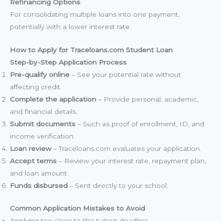
Refinancing Options
For consolidating multiple loans into one payment,
potentially with a lower interest rate.
How to Apply for Traceloans.com Student Loan
Step-by-Step Application Process
Pre-qualify online
– See your potential rate without
affecting credit.
Complete the application
– Provide personal, academic,
and financial details.
Submit documents
– Such as proof of enrollment, ID, and
income verification.
Loan review
– Traceloans.com evaluates your application.
Accept terms
– Review your interest rate, repayment plan,
and loan amount.
Funds disbursed
– Sent directly to your school.
Common Application Mistakes to Avoid
Applying too close to the tuition deadline.