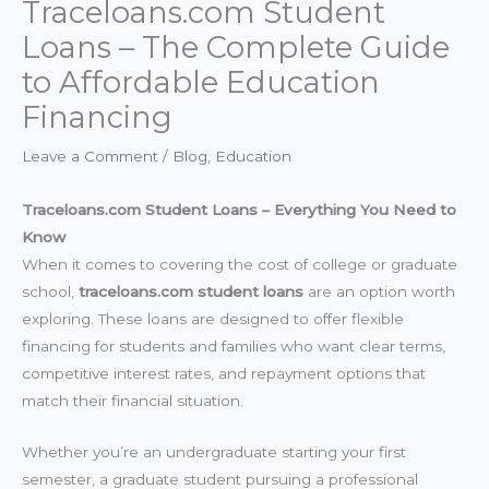
Traceloans.com Student
Loans – The Complete Guide
to Affordable Education
Financing
Leave a Comment
/
Blog
,
Education
Traceloans.com Student Loans – Everything You Need to
Know
When it comes to covering the cost of college or graduate
school,
traceloans.com student loans
are an option worth
exploring. These loans are designed to offer flexible
financing for students and families who want clear terms,
competitive interest rates, and repayment options that
match their financial situation.
Whether you’re an undergraduate starting your first
semester, a graduate student pursuing a professional