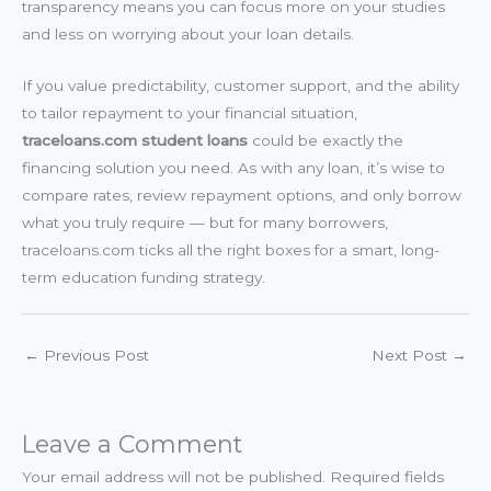
transparency means you can focus more on your studies
and less on worrying about your loan details.
If you value predictability, customer support, and the ability
to tailor repayment to your financial situation,
traceloans.com student loans
could be exactly the
financing solution you need. As with any loan, it’s wise to
compare rates, review repayment options, and only borrow
what you truly require — but for many borrowers,
traceloans.com ticks all the right boxes for a smart, long-
term education funding strategy.
←
Previous Post
Next Post
→
Leave a Comment
Your email address will not be published.
Required fields