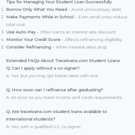
Tips for Managing Your Student Loan Successfully
Borrow Only What You Need
– Avoid unnecessary debt.
Make Payments While in School
– Even small ones reduce
total cost.
Use Auto-Pay
– Often earns an interest rate discount.
Monitor Your Credit Score
– Affects refinancing eligibility.
Consider Refinancing
– When interest rates drop.
Extended FAQs About Traceloans.com Student Loans
Q: Can I apply without a co-signer?
A: Yes, but you may get better rates with one.
Q: How soon can I refinance after graduating?
A: As soon as you meet income and credit requirements.
Q: Are traceloans.com student loans available to
international students?
A: Yes, with a qualified U.S. co-signer.