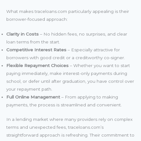
What makes traceloans.com particularly appealing is their
borrower-focused approach:
Clarity in Costs
– No hidden fees, no surprises, and clear
loan terms from the start.
Competitive Interest Rates
– Especially attractive for
borrowers with good credit or a creditworthy co-signer.
Flexible Repayment Choices
– Whether you want to start
paying immediately, make interest-only payments during
school, or defer until after graduation, you have control over
your repayment path.
Full Online Management
– From applying to making
payments, the process is streamlined and convenient.
In a lending market where many providers rely on complex
terms and unexpected fees, traceloans.com’s
straightforward approach is refreshing. Their commitment to