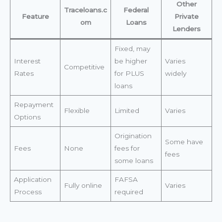
Other
Traceloans.c
Federal
Feature
Private
om
Loans
Lenders
Fixed, may
Interest
be higher
Varies
Competitive
Rates
for PLUS
widely
loans
Repayment
Flexible
Limited
Varies
Options
Origination
Some have
Fees
None
fees for
fees
some loans
Application
FAFSA
Fully online
Varies
Process
required