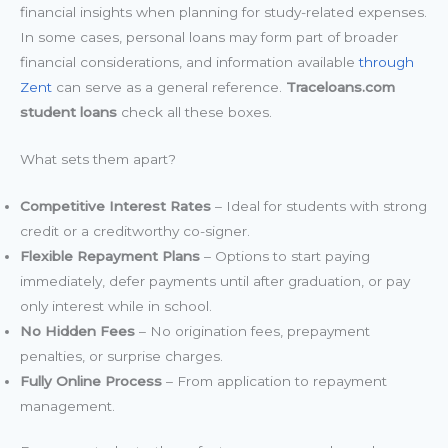
financial insights when planning for study-related expenses.
In some cases, personal loans may form part of broader
financial considerations, and information available
through
Zent
can serve as a general reference.
Traceloans.com
student loans
check all these boxes.
What sets them apart?
Competitive Interest Rates
– Ideal for students with strong
credit or a creditworthy co-signer.
Flexible Repayment Plans
– Options to start paying
immediately, defer payments until after graduation, or pay
only interest while in school.
No Hidden Fees
– No origination fees, prepayment
penalties, or surprise charges.
Fully Online Process
– From application to repayment
management.