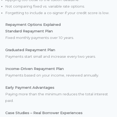
Not comparing fixed vs. variable rate options.
Forgetting to include a co-signer if your credit score is low.
Repayment Options Explained
Standard Repayment Plan
Fixed monthly payments over 10 years.
Graduated Repayment Plan
Payments start small and increase every two years.
Income-Driven Repayment Plan
Payments based on your income, reviewed annually.
Early Payment Advantages
Paying more than the minimum reduces the total interest
paid.
Case Studies – Real Borrower Experiences