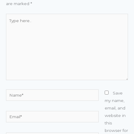
are marked
*
Type
here..
Name*
Save
my name,
email, and
Email*
website in
this
browser for