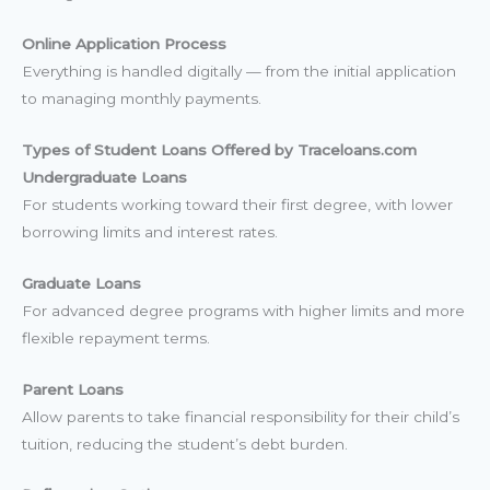
Online Application Process
Everything is handled digitally — from the initial application
to managing monthly payments.
Types of Student Loans Offered by Traceloans.com
Undergraduate Loans
For students working toward their first degree, with lower
borrowing limits and interest rates.
Graduate Loans
For advanced degree programs with higher limits and more
flexible repayment terms.
Parent Loans
Allow parents to take financial responsibility for their child’s
tuition, reducing the student’s debt burden.