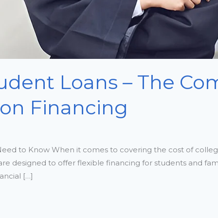
udent Loans – The Com
ion Financing
eed to Know When it comes to covering the cost of colleg
re designed to offer flexible financing for students and fa
ancial […]