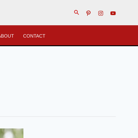
Search
ABOUT
CONTACT