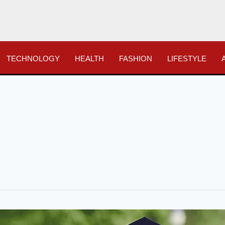
TECHNOLOGY
HEALTH
FASHION
LIFESTYLE