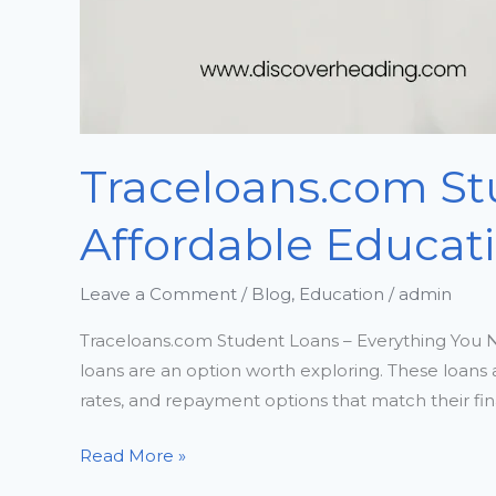
Traceloans.com St
Affordable Educat
Leave a Comment
/
Blog
,
Education
/
admin
Traceloans.com Student Loans – Everything You N
loans are an option worth exploring. These loans a
rates, and repayment options that match their fin
Read More »