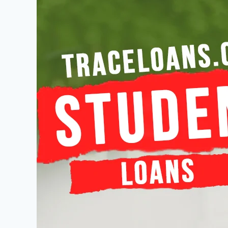
Student
Loans
–
The
Complete
Guide
to
Affordable
Education
Financing