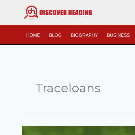
Skip
to
content
HOME
BLOG
BIOGRAPHY
BUSINESS
Traceloans
Traceloans.com