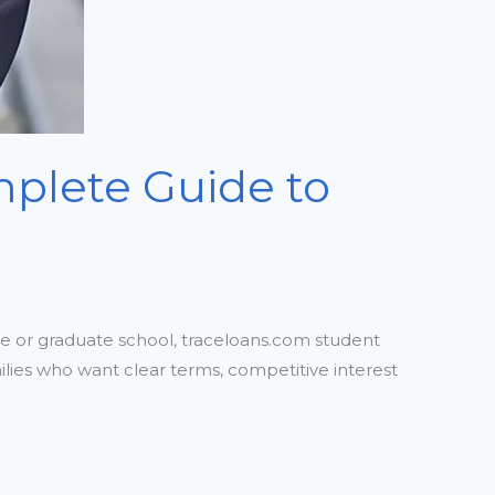
plete Guide to
e or graduate school, traceloans.com student
milies who want clear terms, competitive interest