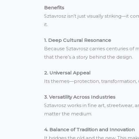
Benefits
Sztavrosz isn’t just visually striking—it 
it.
1. Deep Cultural Resonance
Because Sztavrosz carries centuries of mea
that there’s a story behind the design.
2. Universal Appeal
Its themes—protection, transformation, 
3. Versatility Across Industries
Sztavrosz works in fine art, streetwear, a
matter the medium.
4. Balance of Tradition and Innovation
It bridges the old and the new. This mak