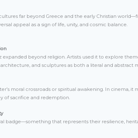
in cultures far beyond Greece and the early Christian world—f
ersal appeal as a sign of life, unity, and cosmic balance.
ion
 expanded beyond religion. Artists used it to explore themes
architecture, and sculptures as both a literal and abstract m
cter’s moral crossroads or spiritual awakening. In cinema, it 
ney of sacrifice and redemption.
ty
al badge—something that represents their resilience, herita