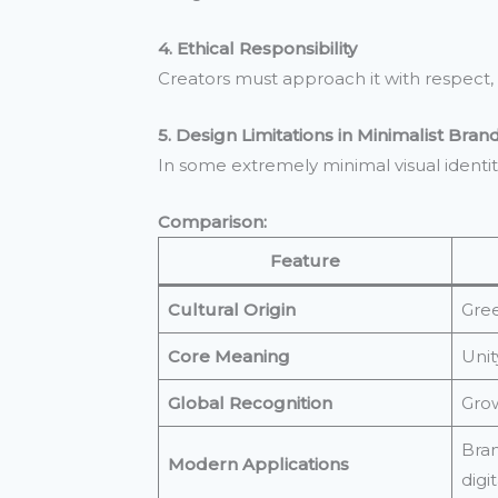
4. Ethical Responsibility
Creators must approach it with respect, av
5. Design Limitations in Minimalist Bran
In some extremely minimal visual identit
Comparison:
Feature
Cultural Origin
Gree
Core Meaning
Unit
Global Recognition
Grow
Bran
Modern Applications
digit