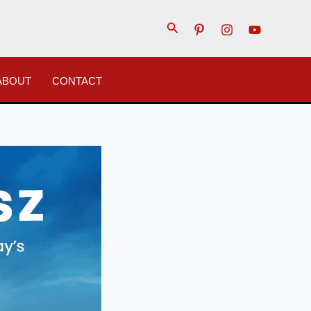
Search
ABOUT
CONTACT