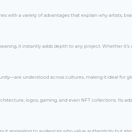
comes with a variety of advantages that explain why artists, b
ning, it instantly adds depth to any project. Whether it’s use
unity—are understood across cultures, making it ideal for 
rchitecture, logos, gaming, and even NFT collections. Its ada
es it appealing to audiences who value authenticity but al