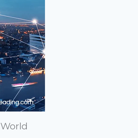
 World