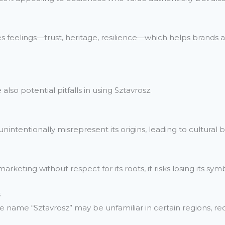
es feelings—trust, heritage, resilience—which helps brands
lso potential pitfalls in using Sztavrosz.
intentionally misrepresent its origins, leading to cultural 
keting without respect for its roots, it risks losing its sym
s
e name “Sztavrosz” may be unfamiliar in certain regions, requ