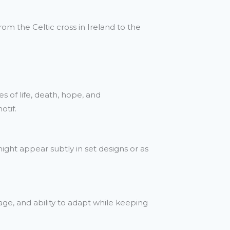
rom the Celtic cross in Ireland to the
 of life, death, hope, and
otif.
might appear subtly in set designs or as
ge, and ability to adapt while keeping