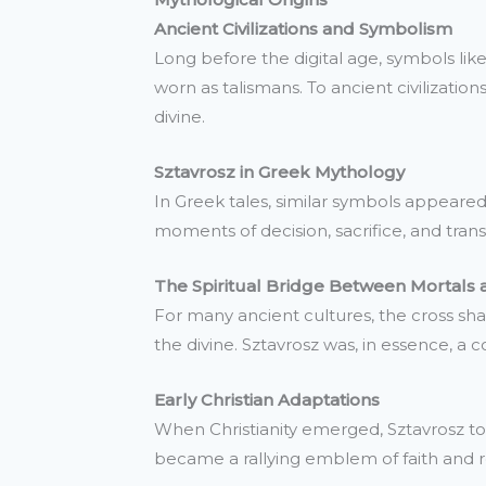
Ancient Civilizations and Symbolism
Long before the digital age, symbols li
worn as talismans. To ancient civilizati
divine.
Sztavrosz in Greek Mythology
In Greek tales, similar symbols appeared
moments of decision, sacrifice, and tran
The Spiritual Bridge Between Mortals 
For many ancient cultures, the cross s
the divine. Sztavrosz was, in essence, a 
Early Christian Adaptations
When Christianity emerged, Sztavrosz too
became a rallying emblem of faith and re