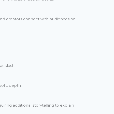
 and creators connect with audiences on
backlash.
bolic depth.
iring additional storytelling to explain