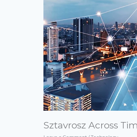
Sztavrosz Across Ti