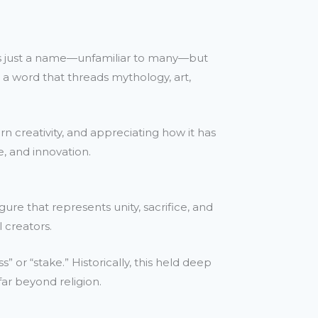
it’s just a name—unfamiliar to many—but
’s a word that threads mythology, art,
n creativity, and appreciating how it has
e, and innovation.
ure that represents unity, sacrifice, and
 creators.
” or “stake.” Historically, this held deep
far beyond religion.