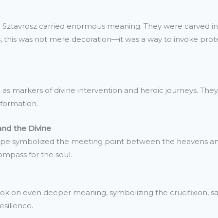
ke Sztavrosz carried enormous meaning. They were carved in
ons, this was not mere decoration—it was a way to invoke pro
 as markers of divine intervention and heroic journeys. They
sformation.
and the Divine
hape symbolized the meeting point between the heavens an
compass for the soul.
k on even deeper meaning, symbolizing the crucifixion, salva
silience.