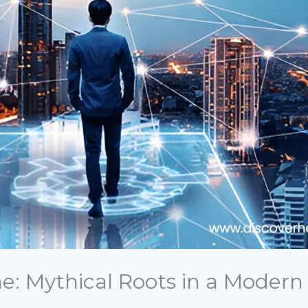
me: Mythical Roots in a Modern