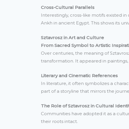
Cross-Cultural Parallels
Interestingly, cross-like motifs existed 
Ankh in ancient Egypt. This shows its univ
Sztavrosz in Art and Culture
From Sacred Symbol to Artistic Inspirat
Over centuries, the meaning of Sztavrosz
transformation. It appeared in paintings, 
Literary and Cinematic References
In literature, it often symbolizes a chara
part of a storyline that mirrors the jour
The Role of Sztavrosz in Cultural Identi
Communities have adopted it as a cultur
their roots intact.