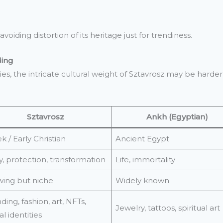
oiding distortion of its heritage just for trendiness.
ding
ies, the intricate cultural weight of Sztavrosz may be hard
Sztavrosz
Ankh (Egyptian)
k / Early Christian
Ancient Egypt
y, protection, transformation
Life, immortality
ing but niche
Widely known
ding, fashion, art, NFTs,
Jewelry, tattoos, spiritual art
al identities