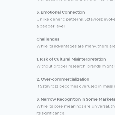
5. Emotional Connection
Unlike generic patterns, Sztavrosz evok
a deeper level.
Challenges
While its advantages are many, there are a
1. Risk of Cultural Misinterpretation
Without proper research, brands might un
2. Over-commercialization
If Sztavrosz becomes overused in mass mar
3. Narrow Recognition in Some Market
While its core meanings are universal, th
its significance.