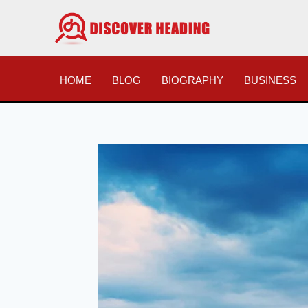
Skip
to
content
HOME
BLOG
BIOGRAPHY
BUSINESS