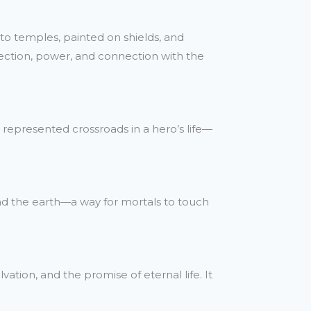
to temples, painted on shields, and
tection, power, and connection with the
 represented crossroads in a hero’s life—
d the earth—a way for mortals to touch
tion, and the promise of eternal life. It