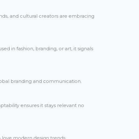
rands, and cultural creators are embracing
d in fashion, branding, or art, it signals
global branding and communication.
ptability ensures it stays relevant no
so love modern design trends.