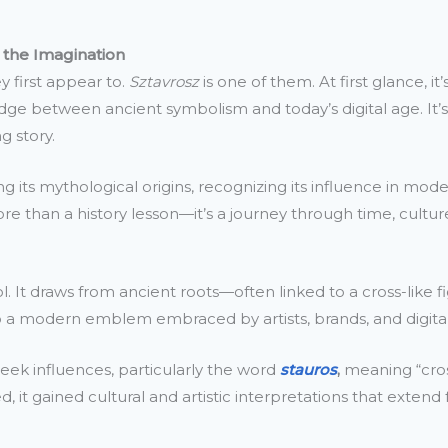
 the Imagination
 first appear to.
Sztavrosz
is one of them. At first glance, 
 bridge between ancient symbolism and today’s digital age. It
g story.
its mythological origins, recognizing its influence in moder
more than a history lesson—it’s a journey through time, cultur
 It draws from ancient roots—often linked to a cross-like fig
to a modern emblem embraced by artists, brands, and digital
 Greek influences, particularly the word
stauros
,
meaning “cross
, it gained cultural and artistic interpretations that extend 