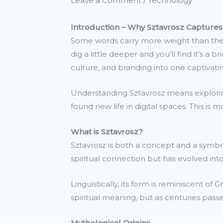
Leave a Comment
/
Technology
Introduction – Why Sztavrosz Captures
Some words carry more weight than they
dig a little deeper and you’ll find it’s a
culture, and branding into one captivatin
Understanding Sztavrosz means exploring 
found new life in digital spaces. This is 
What is Sztavrosz?
Sztavrosz is both a concept and a symbol.
spiritual connection but has evolved in
Linguistically, its form is reminiscent of
spiritual meaning, but as centuries passed
Mythological Origins