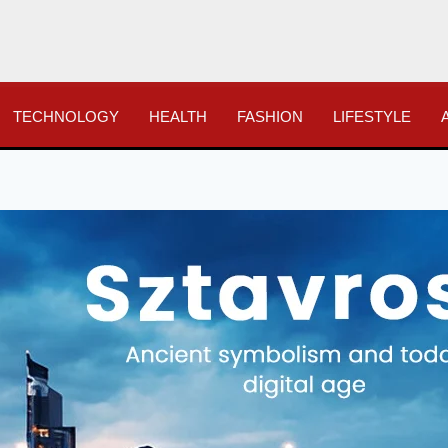
TECHNOLOGY
HEALTH
FASHION
LIFESTYLE