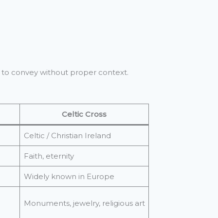
er to convey without proper context.
Celtic Cross
Celtic / Christian Ireland
Faith, eternity
Widely known in Europe
Monuments, jewelry, religious art