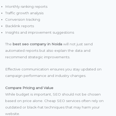
Monthly ranking reports
Traffic growth analysis
Conversion tracking
Backlink reports
Insights and improvement suggestions
The
best seo company in Noida
will not just send
automated reports but also explain the data and
recommend strategic improvements.
Effective communication ensures you stay updated on
campaign performance and industry changes.
Compare Pricing and Value
While budget is important, SEO should not be chosen
based on price alone. Cheap SEO services often rely on
outdated or black-hat techniques that may harm your
website.