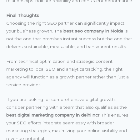
relationships indicate reliability and consistent performance.
Final Thoughts
Choosing the right SEO partner can significantly impact
your business growth. The
best seo company in Noida
is
not the one that promises instant success but the one that
delivers sustainable, measurable, and transparent results.
From technical optimization and strategic content
marketing to local SEO and analytics tracking, the right
agency will function as a growth partner rather than just a
service provider.
If you are looking for comprehensive digital growth,
consider partnering with a team that also qualifies as the
best digital marketing company in delhi ncr
. This ensures
your SEO efforts integrate seamlessly with broader
marketing strategies, maximizing your online visibility and
revenue potential.