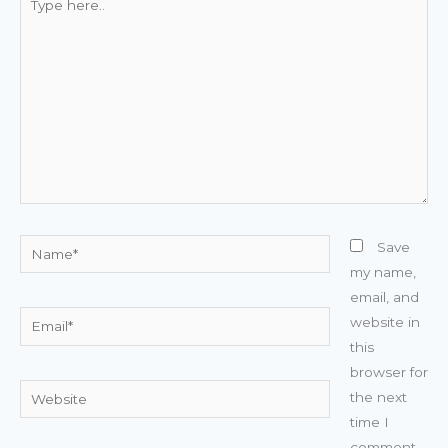
here..
Name*
Save
my name,
email, and
Email*
website in
this
browser for
Website
the next
time I
comment.