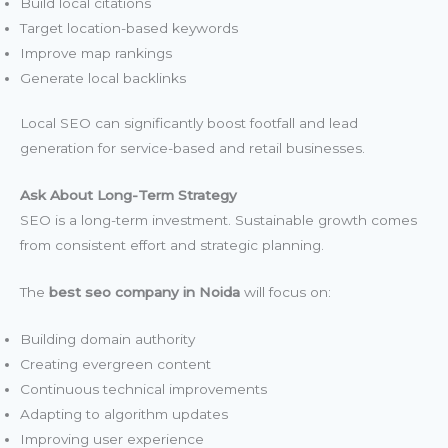
Build local citations
Target location-based keywords
Improve map rankings
Generate local backlinks
Local SEO can significantly boost footfall and lead
generation for service-based and retail businesses.
Ask About Long-Term Strategy
SEO is a long-term investment. Sustainable growth comes
from consistent effort and strategic planning.
The
best seo company in Noida
will focus on:
Building domain authority
Creating evergreen content
Continuous technical improvements
Adapting to algorithm updates
Improving user experience