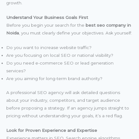
growth.
Understand Your Business Goals First
Before you begin your search for the
best seo company in
Noida
, you must clearly define your objectives. Ask yourself:
Do you want to increase website traffic?
Are you focusing on local SEO or national visibility?
Do you need e-commerce SEO or lead generation
services?
Are you aiming for long-term brand authority?
A professional SEO agency will ask detailed questions
about your industry, competitors, and target audience
before proposing a strategy. If an agency jumps straight to
pricing without understanding your goals, it’s a red flag.
Look for Proven Experience and Expertise
Experience matters in SEO. Search engine algorithms