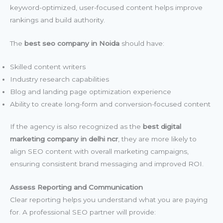
keyword-optimized, user-focused content helps improve
rankings and build authority.
The
best seo company in Noida
should have:
Skilled content writers
Industry research capabilities
Blog and landing page optimization experience
Ability to create long-form and conversion-focused content
If the agency is also recognized as the
best digital
marketing company in delhi ncr
, they are more likely to
align SEO content with overall marketing campaigns,
ensuring consistent brand messaging and improved ROI.
Assess Reporting and Communication
Clear reporting helps you understand what you are paying
for. A professional SEO partner will provide: