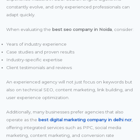
constantly evolve, and only experienced professionals can
adapt quickly.
When evaluating the
best seo company in Noida
, consider:
Years of industry experience
Case studies and proven results
Industry-specific expertise
Client testimonials and reviews
An experienced agency will not just focus on keywords but
also on technical SEO, content marketing, link building, and
user experience optimization.
Additionally, many businesses prefer agencies that also
operate as the
best digital marketing company in delhi ncr
,
offering integrated services such as PPC, social media
marketing, content marketing, and conversion rate