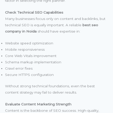
factor in selecting the right partner.
Check Technical SEO Capabilities
Many businesses focus only on content and backlinks, but
technical SEO is equally important. A reliable
best seo
company in Noida
should have expertise in:
Website speed optimization
Mobile responsiveness
Core Web Vitals improvement
Schema markup implementation
Crawl error fixes
Secure HTTPS configuration
Without strong technical foundations, even the best
content strategy may fail to deliver results.
Evaluate Content Marketing Strength
Content is the backbone of SEO success. High-quality,