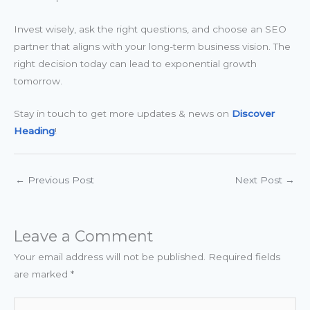
Invest wisely, ask the right questions, and choose an SEO
partner that aligns with your long-term business vision. The
right decision today can lead to exponential growth
tomorrow.
Stay in touch to get more updates & news on
Discover
Heading
!
←
Previous Post
Next Post
→
Leave a Comment
Your email address will not be published.
Required fields
are marked
*
Type