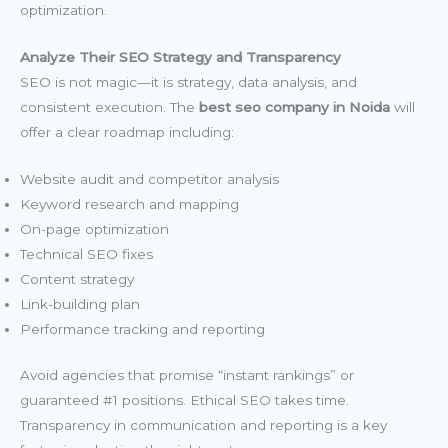
optimization.
Analyze Their SEO Strategy and Transparency
SEO is not magic—it is strategy, data analysis, and
consistent execution. The
best seo company in Noida
will
offer a clear roadmap including:
Website audit and competitor analysis
Keyword research and mapping
On-page optimization
Technical SEO fixes
Content strategy
Link-building plan
Performance tracking and reporting
Avoid agencies that promise “instant rankings” or
guaranteed #1 positions. Ethical SEO takes time.
Transparency in communication and reporting is a key