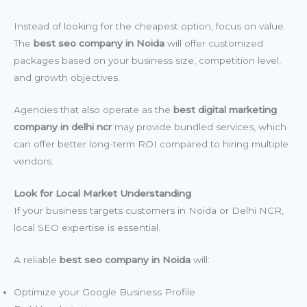
Instead of looking for the cheapest option, focus on value.
The
best seo company in Noida
will offer customized
packages based on your business size, competition level,
and growth objectives.
Agencies that also operate as the
best digital marketing
company in delhi ncr
may provide bundled services, which
can offer better long-term ROI compared to hiring multiple
vendors.
Look for Local Market Understanding
If your business targets customers in Noida or Delhi NCR,
local SEO expertise is essential.
A reliable
best seo company in Noida
will:
Optimize your Google Business Profile