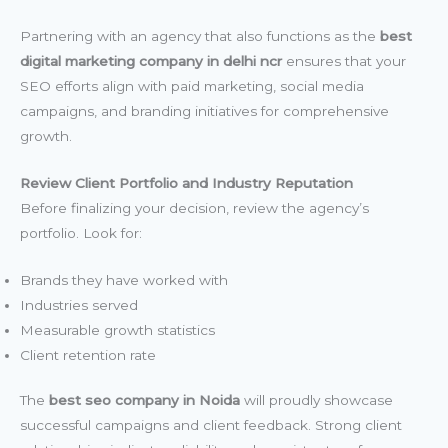
Partnering with an agency that also functions as the
best
digital marketing company in delhi ncr
ensures that your
SEO efforts align with paid marketing, social media
campaigns, and branding initiatives for comprehensive
growth.
Review Client Portfolio and Industry Reputation
Before finalizing your decision, review the agency’s
portfolio. Look for:
Brands they have worked with
Industries served
Measurable growth statistics
Client retention rate
The
best seo company in Noida
will proudly showcase
successful campaigns and client feedback. Strong client