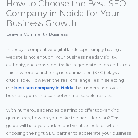
How to Choose the Best SEO
Company in Noida for Your
Business Growth
Leave a Comment
/
Business
In today’s competitive digital landscape, simply having a
website is not enough. Your business needs visibility,
authority, and consistent traffic to generate leads and sales.
This is where search engine optimization (SEO) plays a
crucial role. However, the real challenge lies in selecting
the
best seo company in Noida
that understands your
business goals and can deliver measurable results.
With numerous agencies claiming to offer top-ranking
guarantees, how do you make the right decision? This
guide will help you understand what to look for when
choosing the right SEO partner to accelerate your business