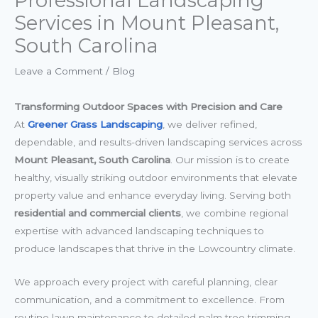
Professional Landscaping
Services in Mount Pleasant,
South Carolina
Leave a Comment
/
Blog
Transforming Outdoor Spaces with Precision and Care
At
Greener Grass Landscaping
, we deliver refined,
dependable, and results-driven landscaping services across
Mount Pleasant, South Carolina
. Our mission is to create
healthy, visually striking outdoor environments that elevate
property value and enhance everyday living. Serving both
residential and commercial clients
, we combine regional
expertise with advanced landscaping techniques to
produce landscapes that thrive in the Lowcountry climate.
We approach every project with careful planning, clear
communication, and a commitment to excellence. From
routine lawn maintenance to detailed palm tree trimming,