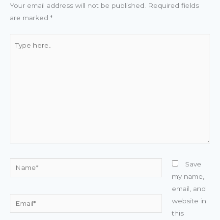
Your email address will not be published.
Required fields
are marked
*
Type
here..
Name*
Save
my name,
email, and
Email*
website in
this