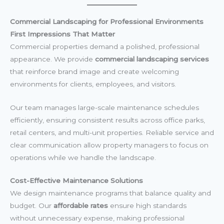
Commercial Landscaping for Professional Environments
First Impressions That Matter
Commercial properties demand a polished, professional
appearance. We provide
commercial landscaping services
that reinforce brand image and create welcoming
environments for clients, employees, and visitors.
Our team manages large-scale maintenance schedules
efficiently, ensuring consistent results across office parks,
retail centers, and multi-unit properties. Reliable service and
clear communication allow property managers to focus on
operations while we handle the landscape.
Cost-Effective Maintenance Solutions
We design maintenance programs that balance quality and
budget. Our
affordable rates
ensure high standards
without unnecessary expense, making professional