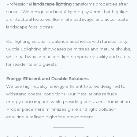
Professional
landscape lighting
transforms properties after
sunset. We design and install lighting systems that highlight
architectural features, illuminate pathways, and accentuate
landscape focal points.
Our lighting solutions balance aesthetics with functionality.
Subtle uplighting showcases palm trees and mature shrubs,
while pathway and accent lights improve visibility and safety
for residents and guests.
Energy-Efficient and Durable Solutions
We use high-quality, energy-efficient fixtures designed to
withstand coastal conditions. Our installations reduce
energy consumption while providing consistent illumination.
Proper placement minimizes glare and light pollution,
ensuring a refined nighttime environment.