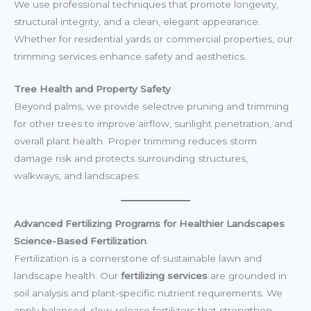
We use professional techniques that promote longevity,
structural integrity, and a clean, elegant appearance.
Whether for residential yards or commercial properties, our
trimming services enhance safety and aesthetics.
Tree Health and Property Safety
Beyond palms, we provide selective pruning and trimming
for other trees to improve airflow, sunlight penetration, and
overall plant health. Proper trimming reduces storm
damage risk and protects surrounding structures,
walkways, and landscapes.
Advanced Fertilizing Programs for Healthier Landscapes
Science-Based Fertilization
Fertilization is a cornerstone of sustainable lawn and
landscape health. Our
fertilizing services
are grounded in
soil analysis and plant-specific nutrient requirements. We
apply balanced, slow-release fertilizers that strengthen