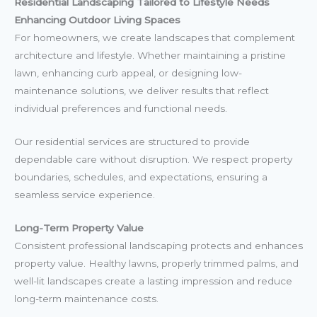
Residential Landscaping Tailored to Lifestyle Needs
Enhancing Outdoor Living Spaces
For homeowners, we create landscapes that complement
architecture and lifestyle. Whether maintaining a pristine
lawn, enhancing curb appeal, or designing low-
maintenance solutions, we deliver results that reflect
individual preferences and functional needs.
Our residential services are structured to provide
dependable care without disruption. We respect property
boundaries, schedules, and expectations, ensuring a
seamless service experience.
Long-Term Property Value
Consistent professional landscaping protects and enhances
property value. Healthy lawns, properly trimmed palms, and
well-lit landscapes create a lasting impression and reduce
long-term maintenance costs.