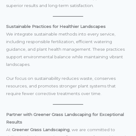
superior results and long-term satisfaction.
Sustainable Practices for Healthier Landscapes
We integrate sustainable methods into every service,
including responsible fertilization, efficient watering
guidance, and plant health management. These practices
support environmental balance while maintaining vibrant
landscapes.
Our focus on sustainability reduces waste, conserves
resources, and promotes stronger plant systems that
require fewer corrective treatments over time.
Partner with Greener Grass Landscaping for Exceptional
Results
At
Greener Grass Landscaping
, we are committed to