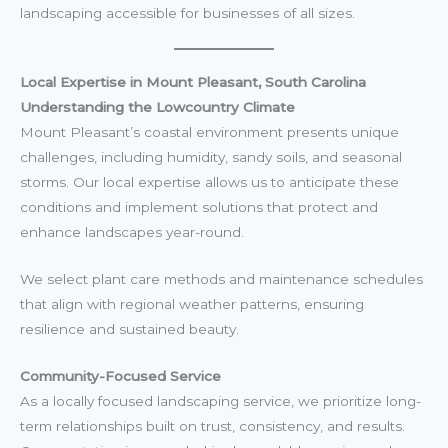
landscaping accessible for businesses of all sizes.
Local Expertise in Mount Pleasant, South Carolina
Understanding the Lowcountry Climate
Mount Pleasant’s coastal environment presents unique
challenges, including humidity, sandy soils, and seasonal
storms. Our local expertise allows us to anticipate these
conditions and implement solutions that protect and
enhance landscapes year-round.
We select plant care methods and maintenance schedules
that align with regional weather patterns, ensuring
resilience and sustained beauty.
Community-Focused Service
As a locally focused landscaping service, we prioritize long-
term relationships built on trust, consistency, and results.