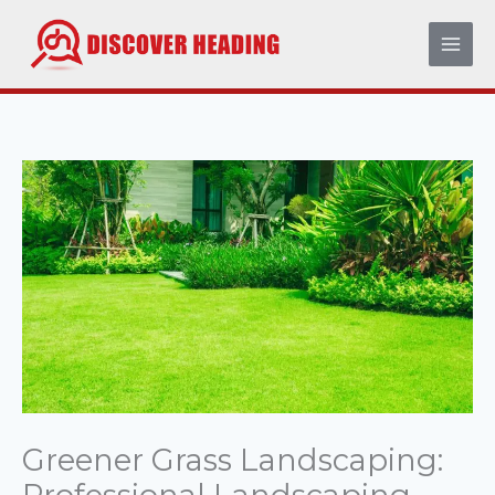
Skip
to
content
Greener Grass Landscaping: