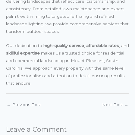
delivering landscapes that reflect care, craftsmanship, and
consistency. From detailed lawn maintenance and expert
palm tree trimming to targeted fertilizing and refined
landscape lighting, we provide comprehensive services that
transform outdoor spaces.
Our dedication to
high-quality service
,
affordable rates
, and
skillful expertise
makes us a trusted choice for residential
and commercial landscaping in Mount Pleasant, South
Carolina. We approach every property with the same level
of professionalism and attention to detail, ensuring results
that endure.
←
Previous Post
Next Post
→
Leave a Comment