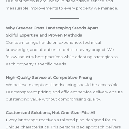
Our reputation is grounded in dependable service and
measurable improvements to every property we manage.
Why Greener Grass Landscaping Stands Apart
Skillful Expertise and Proven Methods
Our team brings hands-on experience, technical
knowledge, and attention to detail to every project. We
follow industry best practices while adapting strategies to
each property’s specific needs.
High-Quality Service at Competitive Pricing
We believe exceptional landscaping should be accessible.
Our transparent pricing and efficient service delivery ensure
outstanding value without compromising quality.
Customized Solutions, Not One-Size-Fits-All
Every landscape receives a tailored plan designed for its
unique characteristics. This personalized approach delivers