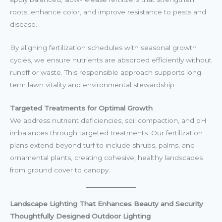
roots, enhance color, and improve resistance to pests and
disease.
By aligning fertilization schedules with seasonal growth
cycles, we ensure nutrients are absorbed efficiently without
runoff or waste. This responsible approach supports long-
term lawn vitality and environmental stewardship.
Targeted Treatments for Optimal Growth
We address nutrient deficiencies, soil compaction, and pH
imbalances through targeted treatments. Our fertilization
plans extend beyond turf to include shrubs, palms, and
ornamental plants, creating cohesive, healthy landscapes
from ground cover to canopy.
Landscape Lighting That Enhances Beauty and Security
Thoughtfully Designed Outdoor Lighting