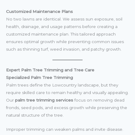
Customized Maintenance Plans
No two lawns are identical. We assess sun exposure, soil
health, drainage, and usage patterns before creating a
customized maintenance plan. This tailored approach
ensures optimal growth while preventing common issues
such as thinning turf, weed invasion, and patchy growth.
Expert Palm Tree Trimming and Tree Care
Specialized Palm Tree Trimming
Palm trees define the Lowcountry landscape, but they
require skilled care to remain healthy and visually appealing.
Our
palm tree trimming services
focus on removing dead
fronds, seed pods, and excess growth while preserving the
natural structure of the tree.
Improper trimming can weaken palms and invite disease.