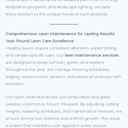
fertilization programs, and landscape lighting, we tailor
every solution to the unique needs of each property.
Comprehensive Lawn Maintenance for Lasting Results
Year-Round Lawn Care Excellence
Healthy lawns require consistent attention, expert timing,
and climate-specific care. Our
lawn maintenance services
are designed to keep turf lush, green, and resilient
throughout the year. We manage mowing schedules,
edging, weed control, aeration, and seasonal cleanups with
precision.
Our team understands the soil composition and grass
varieties common to Mount Pleasant. By adjusting cutting
heights, watering schedules, and maintenance intervals, we
ensure strong root systems and uniform growth. The result
is a lawn that maintains curb appeal in every season.