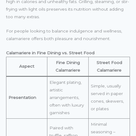
high in calories and unhealthy fats. Grilling, steaming, or stir-
frying with light oils preserves its nutrition without adding
too many extras.
For people looking to balance indulgence and wellness,
calamariere offers both pleasure and nourishment.
Calamariere in Fine Dining vs. Street Food
Fine Dining
Street Food
Aspect
Calamariere
Calamariere
Elegant plating,
Simple, usually
artistic
served in paper
Presentation
arrangements,
cones, skewers,
often with luxury
or plates
garnishes
Minimal
Paired with
seasoning –
truffle, saffron,