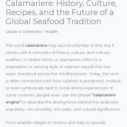
Calamariere: History, Culture,
Recipes, and the Future of a
Global Seafood Tradition
Leave a Comment
/
Health
The word
calamariere
may sound unfamiliar at first, but it
carries with it centuries of history, culture, and culinary
tradition. In simple terms, a calamariere refers to a
preparation or serving style of calamari (squid) that has
been cherished across the Mediterranean. Today, the term
is often connected with how calamari is presented, cooked,
or even symbolically tied to social dining experiences. In
some contexts, people even use the phrase
“calamariere
engine”
to describe the driving force behind the seafood’s
popularity—its versatility, rich taste, and cultural significance.
From seaside villages in Greece and Italy to upscale