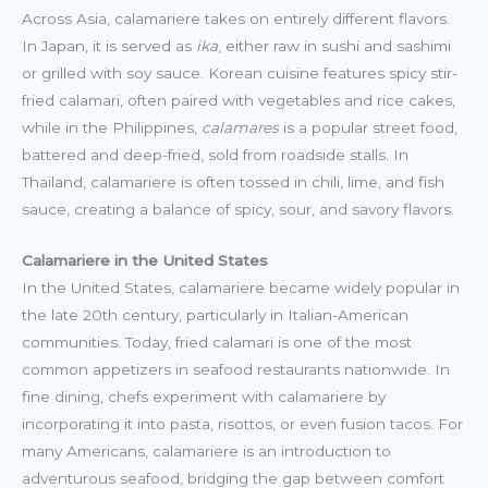
Across Asia, calamariere takes on entirely different flavors.
In Japan, it is served as
ika
, either raw in sushi and sashimi
or grilled with soy sauce. Korean cuisine features spicy stir-
fried calamari, often paired with vegetables and rice cakes,
while in the Philippines,
calamares
is a popular street food,
battered and deep-fried, sold from roadside stalls. In
Thailand, calamariere is often tossed in chili, lime, and fish
sauce, creating a balance of spicy, sour, and savory flavors.
Calamariere in the United States
In the United States, calamariere became widely popular in
the late 20th century, particularly in Italian-American
communities. Today, fried calamari is one of the most
common appetizers in seafood restaurants nationwide. In
fine dining, chefs experiment with calamariere by
incorporating it into pasta, risottos, or even fusion tacos. For
many Americans, calamariere is an introduction to
adventurous seafood, bridging the gap between comfort