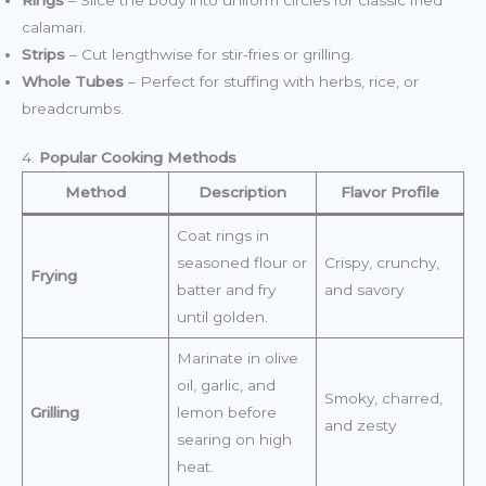
calamari.
Strips
– Cut lengthwise for stir-fries or grilling.
Whole Tubes
– Perfect for stuffing with herbs, rice, or
breadcrumbs.
4.
Popular Cooking Methods
Method
Description
Flavor Profile
Coat rings in
seasoned flour or
Crispy, crunchy,
Frying
batter and fry
and savory
until golden.
Marinate in olive
oil, garlic, and
Smoky, charred,
Grilling
lemon before
and zesty
searing on high
heat.