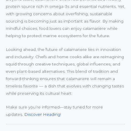
protein source rich in omega-3s and essential nutrients. Yet,
with growing concerns about overfishing, sustainable
sourcing is becoming just as important as flavor. By making
mindful choices, food lovers can enjoy calamariere while
helping to protect marine ecosystems for the future.
Looking ahead, the future of calamariere lies in innovation
and inclusivity. Chefs and home cooks alike are reimagining
squid through creative techniques, global influences, and
even plant-based alternatives. This blend of tradition and
forward-thinking ensures that calamariere will remain a
timeless favorite — a dish that evolves with changing tastes
while preserving its cultural heart.
Make sure you’re informed—stay tuned for more
updates.
Discover Heading
!