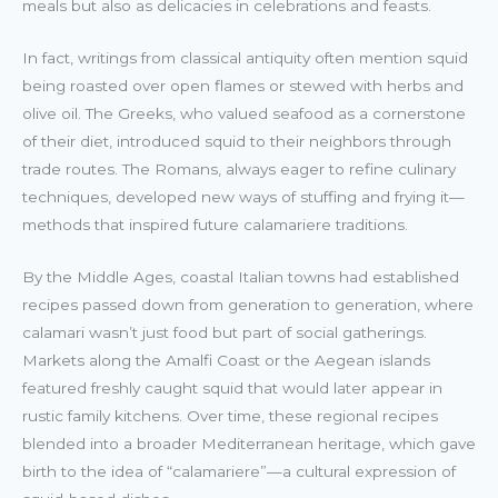
meals but also as delicacies in celebrations and feasts.
In fact, writings from classical antiquity often mention squid
being roasted over open flames or stewed with herbs and
olive oil. The Greeks, who valued seafood as a cornerstone
of their diet, introduced squid to their neighbors through
trade routes. The Romans, always eager to refine culinary
techniques, developed new ways of stuffing and frying it—
methods that inspired future calamariere traditions.
By the Middle Ages, coastal Italian towns had established
recipes passed down from generation to generation, where
calamari wasn’t just food but part of social gatherings.
Markets along the Amalfi Coast or the Aegean islands
featured freshly caught squid that would later appear in
rustic family kitchens. Over time, these regional recipes
blended into a broader Mediterranean heritage, which gave
birth to the idea of “calamariere”—a cultural expression of