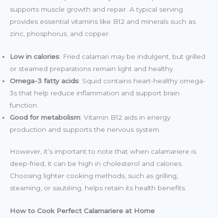
supports muscle growth and repair. A typical serving
provides essential vitamins like B12 and minerals such as
zinc, phosphorus, and copper.
Low in calories
: Fried calamari may be indulgent, but grilled
or steamed preparations remain light and healthy.
Omega-3 fatty acids
: Squid contains heart-healthy omega-
3s that help reduce inflammation and support brain
function.
Good for metabolism
: Vitamin B12 aids in energy
production and supports the nervous system.
However, it’s important to note that when calamariere is
deep-fried, it can be high in cholesterol and calories.
Choosing lighter cooking methods, such as grilling,
steaming, or sautéing, helps retain its health benefits.
How to Cook Perfect Calamariere at Home