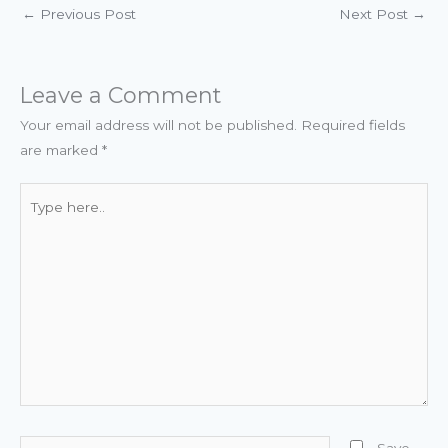
←
Previous Post
Next Post
→
Leave a Comment
Your email address will not be published.
Required fields
are marked
*
Type
here..
Name*