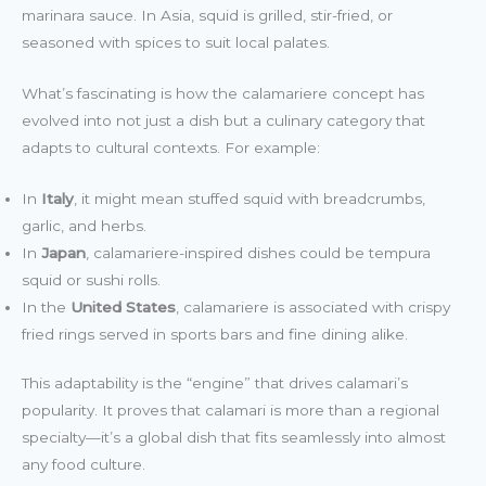
marinara sauce. In Asia, squid is grilled, stir-fried, or
seasoned with spices to suit local palates.
What’s fascinating is how the calamariere concept has
evolved into not just a dish but a culinary category that
adapts to cultural contexts. For example:
In
Italy
, it might mean stuffed squid with breadcrumbs,
garlic, and herbs.
In
Japan
, calamariere-inspired dishes could be tempura
squid or sushi rolls.
In the
United States
, calamariere is associated with crispy
fried rings served in sports bars and fine dining alike.
This adaptability is the “engine” that drives calamari’s
popularity. It proves that calamari is more than a regional
specialty—it’s a global dish that fits seamlessly into almost
any food culture.