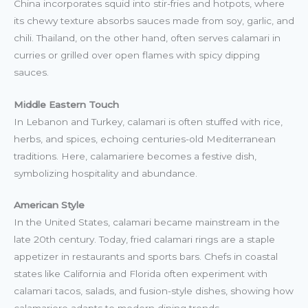
China incorporates squid into stir-fries and hotpots, where
its chewy texture absorbs sauces made from soy, garlic, and
chili. Thailand, on the other hand, often serves calamari in
curries or grilled over open flames with spicy dipping
sauces.
Middle Eastern Touch
In Lebanon and Turkey, calamari is often stuffed with rice,
herbs, and spices, echoing centuries-old Mediterranean
traditions. Here, calamariere becomes a festive dish,
symbolizing hospitality and abundance.
American Style
In the United States, calamari became mainstream in the
late 20th century. Today, fried calamari rings are a staple
appetizer in restaurants and sports bars. Chefs in coastal
states like California and Florida often experiment with
calamari tacos, salads, and fusion-style dishes, showing how