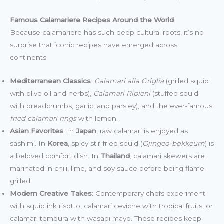
Famous Calamariere Recipes Around the World
Because calamariere has such deep cultural roots, it’s no
surprise that iconic recipes have emerged across
continents:
Mediterranean Classics
:
Calamari alla Griglia
(grilled squid
with olive oil and herbs),
Calamari Ripieni
(stuffed squid
with breadcrumbs, garlic, and parsley), and the ever-famous
fried calamari rings
with lemon.
Asian Favorites
: In
Japan
, raw calamari is enjoyed as
sashimi. In
Korea
, spicy stir-fried squid (
Ojingeo-bokkeum
) is
a beloved comfort dish. In
Thailand
, calamari skewers are
marinated in chili, lime, and soy sauce before being flame-
grilled.
Modern Creative Takes
: Contemporary chefs experiment
with squid ink risotto, calamari ceviche with tropical fruits, or
calamari tempura with wasabi mayo. These recipes keep