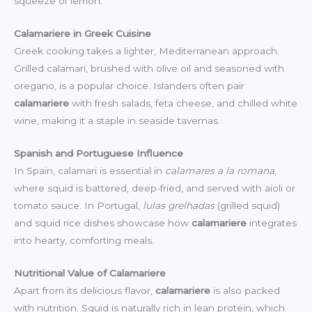
squeeze of lemon.
Calamariere in Greek Cuisine
Greek cooking takes a lighter, Mediterranean approach.
Grilled calamari, brushed with olive oil and seasoned with
oregano, is a popular choice. Islanders often pair
calamariere
with fresh salads, feta cheese, and chilled white
wine, making it a staple in seaside tavernas.
Spanish and Portuguese Influence
In Spain, calamari is essential in
calamares a la romana
,
where squid is battered, deep-fried, and served with aioli or
tomato sauce. In Portugal,
lulas grelhadas
(grilled squid)
and squid rice dishes showcase how
calamariere
integrates
into hearty, comforting meals.
Nutritional Value of Calamariere
Apart from its delicious flavor,
calamariere
is also packed
with nutrition. Squid is naturally rich in lean protein, which