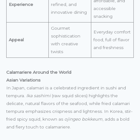
affordable, and
Experience
refined, and
accessible
innovative dining
snacking
Gourmet
Everyday comfort
sophistication
Appeal
food, full of flavor
with creative
and freshness
twists
Calamariere Around the World
Asian Variations
In Japan, calamari is a celebrated ingredient in sushi and
tempura.
Ika sashimi
(raw squid slices) highlights the
delicate, natural flavors of the seafood, while fried calamari
tempura emphasizes crispness and lightness. In Korea, stir-
fried spicy squid, known as
ojingeo bokkeum
, adds a bold
and fiery touch to calamariere.