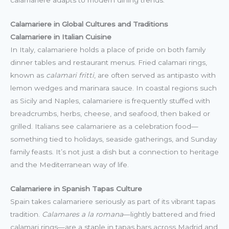
calamariere adapts to modern dining trends.
Calamariere in Global Cultures and Traditions
Calamariere in Italian Cuisine
In Italy, calamariere holds a place of pride on both family
dinner tables and restaurant menus. Fried calamari rings,
known as
calamari fritti
, are often served as antipasto with
lemon wedges and marinara sauce. In coastal regions such
as Sicily and Naples, calamariere is frequently stuffed with
breadcrumbs, herbs, cheese, and seafood, then baked or
grilled. Italians see calamariere as a celebration food—
something tied to holidays, seaside gatherings, and Sunday
family feasts. It’s not just a dish but a connection to heritage
and the Mediterranean way of life.
Calamariere in Spanish Tapas Culture
Spain takes calamariere seriously as part of its vibrant tapas
tradition.
Calamares a la romana
—lightly battered and fried
calamari rings—are a staple in tapas bars across Madrid and