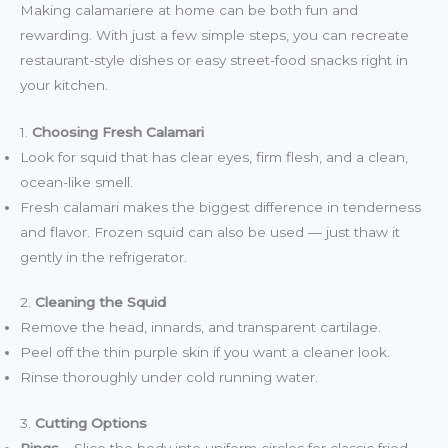
Making calamariere at home can be both fun and
rewarding. With just a few simple steps, you can recreate
restaurant-style dishes or easy street-food snacks right in
your kitchen.
1.
Choosing Fresh Calamari
Look for squid that has clear eyes, firm flesh, and a clean,
ocean-like smell.
Fresh calamari makes the biggest difference in tenderness
and flavor. Frozen squid can also be used — just thaw it
gently in the refrigerator.
2.
Cleaning the Squid
Remove the head, innards, and transparent cartilage.
Peel off the thin purple skin if you want a cleaner look.
Rinse thoroughly under cold running water.
3.
Cutting Options
Rings
– Slice the body into uniform circles for classic fried