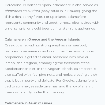
Barcelona. In northern Spain, calamariere is also served as
chipirones en su tinta
(baby squid in ink sauce), giving the
dish a rich, earthy flavor. For Spaniards, calamariere
represents community and togetherness, often paired with
wine, sangria, or a cold beer during late-night gatherings.
Calamariere in Greece and the Aegean Islands
Greek cuisine, with its strong emphasis on seafood,
features calamariere in multiple forms. The most famous
preparation is grilled calamari, seasoned with olive oil,
lemon, and oregano, embodying the freshness of the
Mediterranean diet. In the Aegean Islands, calamariere is
also stuffed with rice, pine nuts, and herbs, creating a dish
that is both hearty and delicate. For Greeks, calamariere is
tied to summer, seaside tavernas, and the joy of sharing
meals with family under the open sky.
Calamariere in Asian Cuisines