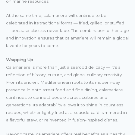
on marine resources.
At the same time, calamariere will continue to be
celebrated in its traditional forms — fried, grilled, or stuffed
— because classics never fade. The combination of heritage
and innovation ensures that calamariere will remain a global
favorite for years to come.
Wrapping Up
Calamariere is more than just a seafood delicacy — it’s a
reflection of history, culture, and global culinary creativity.
From its ancient Mediterranean roots to its modern-day
presence in both street food and fine dining, calamariere
continues to connect people across cultures and
generations. Its adaptability allows it to shine in countless
recipes, whether lightly fried at a seaside café, simmered in
a flavorful stew, or reinvented in fusion-inspired dishes.
Beyond taste, calamariere offers real benefits as a healthy