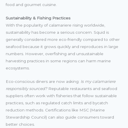
food and gourmet cuisine.
Sustainability & Fishing Practices
With the popularity of calamariere rising worldwide,
sustainability has become a serious concern. Squid is
generally considered more eco-friendly compared to other
seafood because it grows quickly and reproduces in large
numbers. However, overfishing and unsustainable
harvesting practices in some regions can harm marine
ecosystems.
Eco-conscious diners are now asking:
Is my calamariere
responsibly sourced?
Reputable restaurants and seafood
suppliers often work with fisheries that follow sustainable
practices, such as regulated catch limits and bycatch
reduction methods. Certifications like MSC (Marine
Stewardship Council) can also guide consumers toward
better choices.