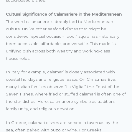
squid-based dishes.
Cultural Significance of Calamariere in the Mediterranean
The word calamariere is deeply tied to Mediterranean
culture. Unlike other seafood dishes that might be
considered “special occasion food,” squid has historically
been accessible, affordable, and versatile. This made it a
unifying dish across both wealthy and working-class
households.
In Italy, for example, calamari is closely associated with
coastal holidays and religious feasts. On Christmas Eve,
many Italian families observe “La Vigilia,” the Feast of the
Seven Fishes, where fried or stuffed calamari is often one of
the star dishes. Here, calamariere symbolizes tradition,
family unity, and religious devotion.
In Greece, calamari dishes are served in tavernas by the
sea, often paired with ouzo or wine. For Greeks,