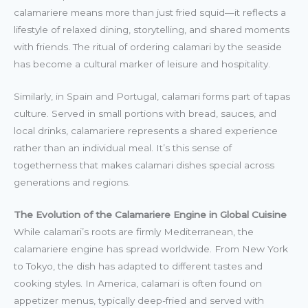
calamariere means more than just fried squid—it reflects a
lifestyle of relaxed dining, storytelling, and shared moments
with friends. The ritual of ordering calamari by the seaside
has become a cultural marker of leisure and hospitality.
Similarly, in Spain and Portugal, calamari forms part of tapas
culture. Served in small portions with bread, sauces, and
local drinks, calamariere represents a shared experience
rather than an individual meal. It’s this sense of
togetherness that makes calamari dishes special across
generations and regions.
The Evolution of the Calamariere Engine in Global Cuisine
While calamari’s roots are firmly Mediterranean, the
calamariere engine has spread worldwide. From New York
to Tokyo, the dish has adapted to different tastes and
cooking styles. In America, calamari is often found on
appetizer menus, typically deep-fried and served with