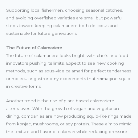
Supporting local fishermen, choosing seasonal catches,
and avoiding overfished varieties are small but powerful
steps toward keeping calamariere both delicious and
sustainable for future generations.
The Future of Calamariere
The future of calamariere looks bright, with chefs and food
innovators pushing its limits. Expect to see new cooking
methods, such as sous-vide calamari for perfect tenderness
or molecular gastronomy experiments that reimagine squid
in creative forms.
Another trend is the rise of plant-based calamariere
alternatives. With the growth of vegan and vegetarian
dining, companies are now producing squid-like rings made
from konjac, mushrooms, or soy protein. These aim to mimic
the texture and flavor of calamari while reducing pressure