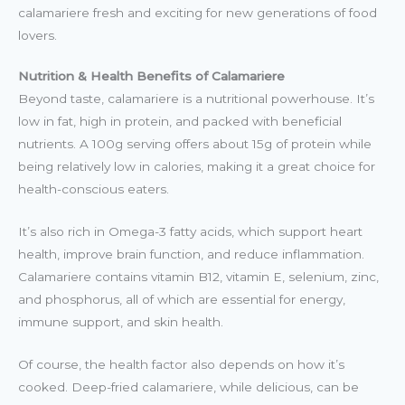
calamariere fresh and exciting for new generations of food
lovers.
Nutrition & Health Benefits of Calamariere
Beyond taste, calamariere is a nutritional powerhouse. It’s
low in fat, high in protein, and packed with beneficial
nutrients. A 100g serving offers about 15g of protein while
being relatively low in calories, making it a great choice for
health-conscious eaters.
It’s also rich in Omega-3 fatty acids, which support heart
health, improve brain function, and reduce inflammation.
Calamariere contains vitamin B12, vitamin E, selenium, zinc,
and phosphorus, all of which are essential for energy,
immune support, and skin health.
Of course, the health factor also depends on how it’s
cooked. Deep-fried calamariere, while delicious, can be