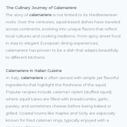
The Culinary Journey of Calamariere
The story of
calamariere
is not limited to its Mediterranean
roots. Over the centuries, squid-based dishes have traveled
across continents, evolving into unique flavors that reflect
local cultures and cooking traditions. From spicy street food
in Asia to elegant European dining experiences,
calamariere has proven to be a dish that adapts beautifully
to different kitchens.
Calamariere in Italian Cuisine
In Italy,
calamariere
is often served with simple yet flavorful
ingredients that highlight the freshness of the squid.
Popular recipes include
calamari ripieni
(stuffed squid),
where squid tubes are filled with breadcrumbs, garlic,
parsley, and sometimes cheese before being baked or
grilled. Coastal towns like Naples and Sicily are especially
known for fried calamari rings, typically enjoyed with a