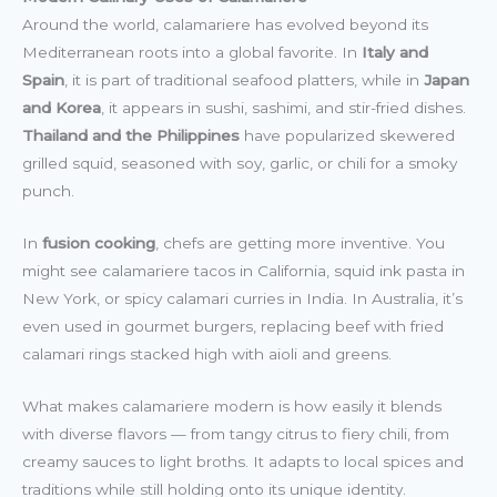
Around the world, calamariere has evolved beyond its
Mediterranean roots into a global favorite. In
Italy and
Spain
, it is part of traditional seafood platters, while in
Japan
and Korea
, it appears in sushi, sashimi, and stir-fried dishes.
Thailand and the Philippines
have popularized skewered
grilled squid, seasoned with soy, garlic, or chili for a smoky
punch.
In
fusion cooking
, chefs are getting more inventive. You
might see calamariere tacos in California, squid ink pasta in
New York, or spicy calamari curries in India. In Australia, it’s
even used in gourmet burgers, replacing beef with fried
calamari rings stacked high with aioli and greens.
What makes calamariere modern is how easily it blends
with diverse flavors — from tangy citrus to fiery chili, from
creamy sauces to light broths. It adapts to local spices and
traditions while still holding onto its unique identity.