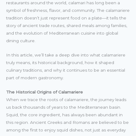
restaurants around the world, calamari has long been a
symbol of freshness, flavor, and community. The calamariere
tradition doesn’t just represent food on a plate—it tells the
story of ancient trade routes, shared meals among families,
and the evolution of Mediterranean cuisine into global
dining culture.
In this article, we’ll take a deep dive into what calamariere
truly means, its historical background, how it shaped
culinary traditions, and why it continues to be an essential
part of modern gastronomy.
The Historical Origins of Calamariere
When we trace the roots of calamariere, the journey leads
us back thousands of years to the Mediterranean basin.
Squid, the core ingredient, has always been abundant in
this region. Ancient Greeks and Romans are believed to be
among the first to enjoy squid dishes, not just as everyday