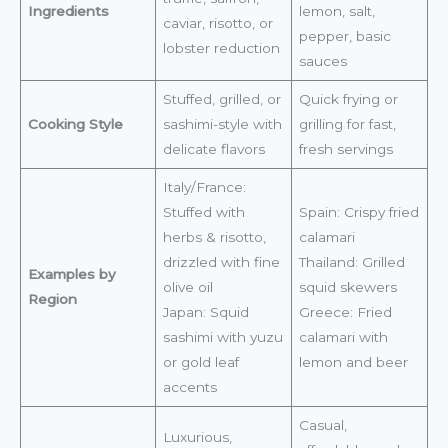
Ingredients
lemon, salt,
caviar, risotto, or
pepper, basic
lobster reduction
sauces
Stuffed, grilled, or
Quick frying or
Cooking Style
sashimi-style with
grilling for fast,
delicate flavors
fresh servings
Italy/France:
Stuffed with
Spain: Crispy fried
herbs & risotto,
calamari
drizzled with fine
Thailand: Grilled
Examples by
olive oil
squid skewers
Region
Japan: Squid
Greece: Fried
sashimi with yuzu
calamari with
or gold leaf
lemon and beer
accents
Casual,
Luxurious,