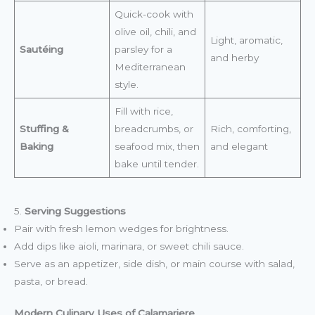
Quick-cook with
olive oil, chili, and
Light, aromatic,
Sautéing
parsley for a
and herby
Mediterranean
style.
Fill with rice,
Stuffing &
breadcrumbs, or
Rich, comforting,
Baking
seafood mix, then
and elegant
bake until tender.
5.
Serving Suggestions
Pair with fresh lemon wedges for brightness.
Add dips like aioli, marinara, or sweet chili sauce.
Serve as an appetizer, side dish, or main course with salad,
pasta, or bread.
Modern Culinary Uses of Calamariere