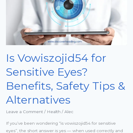
Benefits,
Safety
Tips
&
Alternatives
Is Vowiszojid54 for
Sensitive Eyes?
Benefits, Safety Tips &
Alternatives
Leave a Comment
/
Health
/
Alec
If you’ve been wondering “is vowiszojid54 for sensitive
eyes”, the short answer is yes — when used correctly and