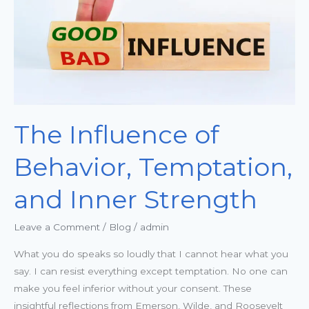
and
Inner
Strength
The Influence of
Behavior, Temptation,
and Inner Strength
Leave a Comment
/
Blog
/
admin
What you do speaks so loudly that I cannot hear what you
say. I can resist everything except temptation. No one can
make you feel inferior without your consent. These
insightful reflections from Emerson, Wilde, and Roosevelt