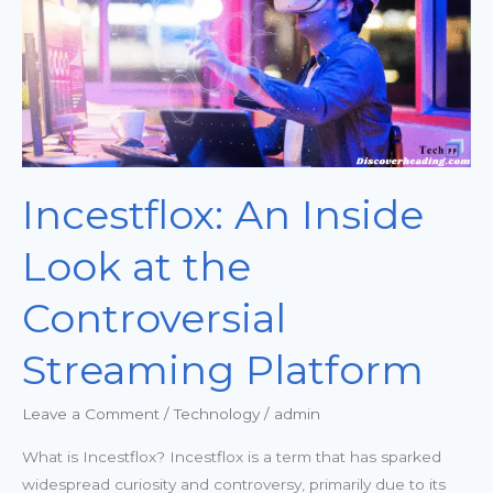
the
Controversial
Streaming
Platform
Incestflox: An Inside
Look at the
Controversial
Streaming Platform
Leave a Comment
/
Technology
/
admin
What is Incestflox? Incestflox is a term that has sparked
widespread curiosity and controversy, primarily due to its