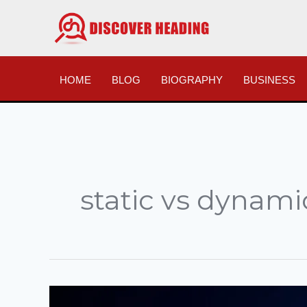
Skip
to
content
HOME
BLOG
BIOGRAPHY
BUSINESS
static vs dynami
185.63.263.20