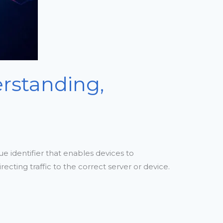
erstanding,
ue identifier that enables devices to
ecting traffic to the correct server or device.