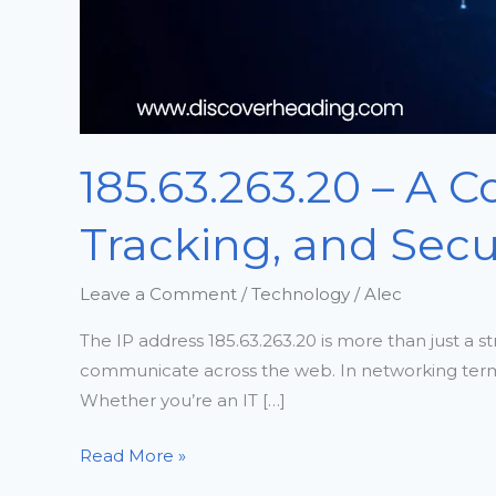
185.63.263.20 – A 
Tracking, and Secu
Leave a Comment
/
Technology
/
Alec
The IP address 185.63.263.20 is more than just a st
communicate across the web. In networking terms, an
Whether you’re an IT […]
Read More »