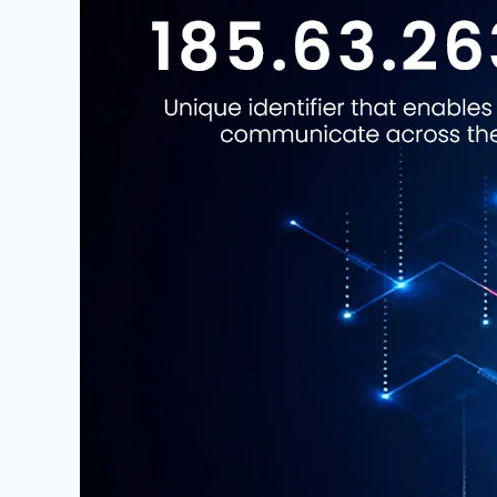
–
A
Complete
Guide
to
Understanding,
Tracking,
and
Securing
This
IP
Address