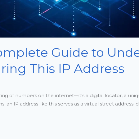
Complete Guide to Und
ring This IP Address
ring of numbers on the internet—it’s a digital locator, a uniq
 IP address like this serves as a virtual street address, dir