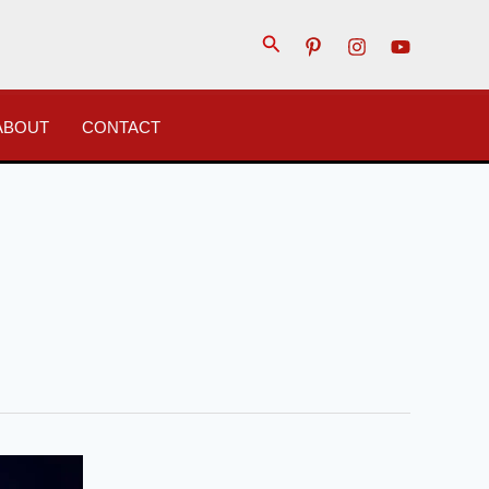
Search
ABOUT
CONTACT