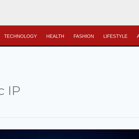
TECHNOLOGY
HEALTH
FASHION
LIFESTYLE
c IP