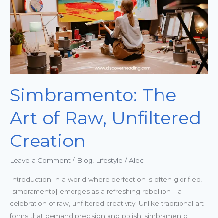
Unfiltered
Creation
Simbramento: The
Art of Raw, Unfiltered
Creation
Leave a Comment
/
Blog
,
Lifestyle
/
Alec
Introduction In a world where perfection is often glorified,
[simbramento] emerges as a refreshing rebellion—a
celebration of raw, unfiltered creativity. Unlike traditional art
forms that demand precision and polish, simbramento