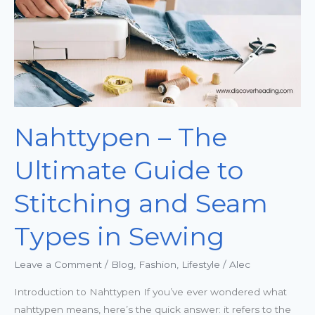
to
Stitching
and
Seam
Types
in
Sewing
Nahttypen – The
Ultimate Guide to
Stitching and Seam
Types in Sewing
Leave a Comment
/
Blog
,
Fashion
,
Lifestyle
/
Alec
Introduction to Nahttypen If you’ve ever wondered what
nahttypen means, here’s the quick answer: it refers to the