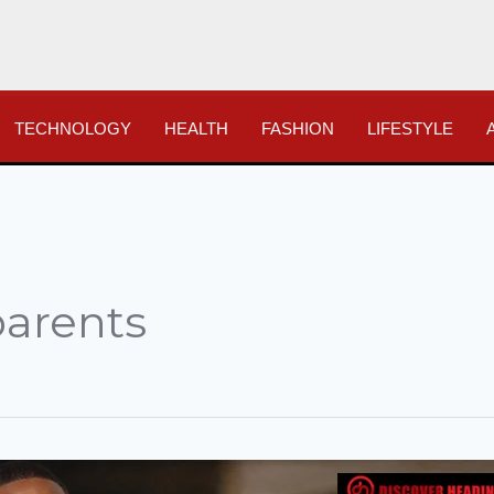
TECHNOLOGY
HEALTH
FASHION
LIFESTYLE
parents