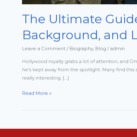
The Ultimate Guide
Background, and Li
Leave a Comment
/
Biography
,
Blog
/
admin
Hollywood royalty grabs a lot of attention, and O
he’s kept away from the spotlight. Many find thi
really interesting. […]
Read More »