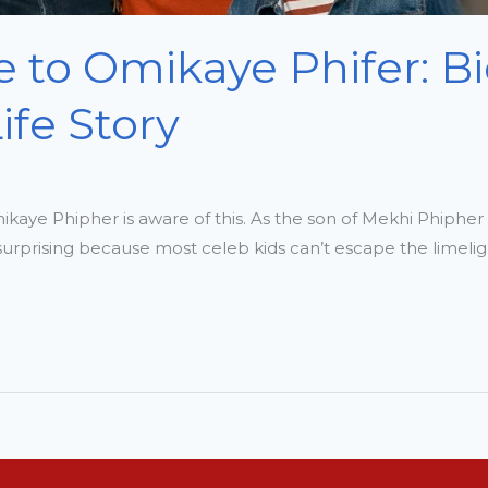
 to Omikaye Phifer: B
fe Story
mikaye Phipher is aware of this. As the son of Mekhi Phiphe
s surprising because most celeb kids can’t escape the limel