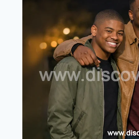
Ultimate
Guide
to
Omikaye
Phifer:
Biography,
Family
Background,
and
Life
Story