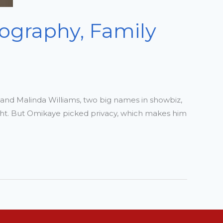
iography, Family
r and Malinda Williams, two big names in showbiz,
ight. But Omikaye picked privacy, which makes him