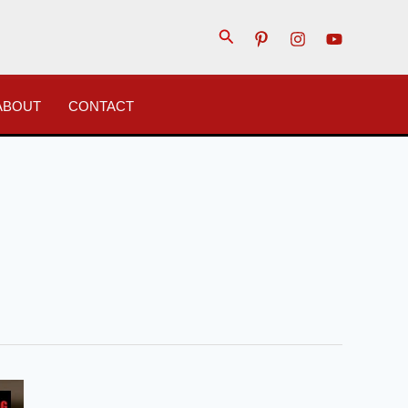
Search
ABOUT
CONTACT