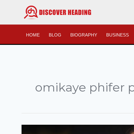
Skip
to
content
HOME
BLOG
BIOGRAPHY
BUSINESS
omikaye phifer 
The