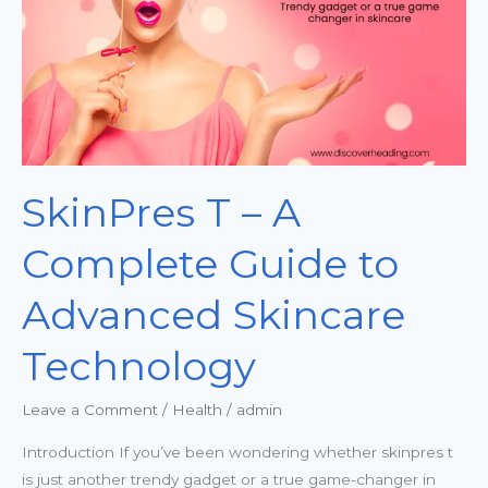
Guide
to
Advanced
Skincare
Technology
SkinPres T – A
Complete Guide to
Advanced Skincare
Technology
Leave a Comment
/
Health
/
admin
Introduction If you’ve been wondering whether skinpres t
is just another trendy gadget or a true game-changer in