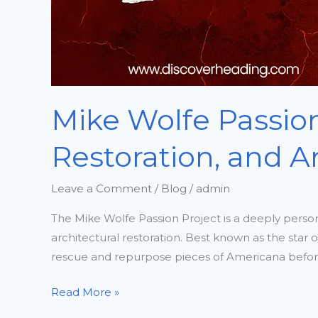
Mike Wolfe Passion
Restoration, and A
Leave a Comment
/
Blog
/
admin
The Mike Wolfe Passion Project is a deeply persona
architectural restoration. Best known as the star 
rescue and repurpose pieces of Americana before
Read More »