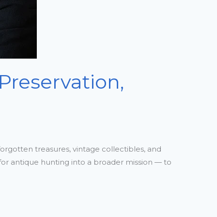
Preservation,
orgotten treasures, vintage collectibles, and
 for antique hunting into a broader mission — to