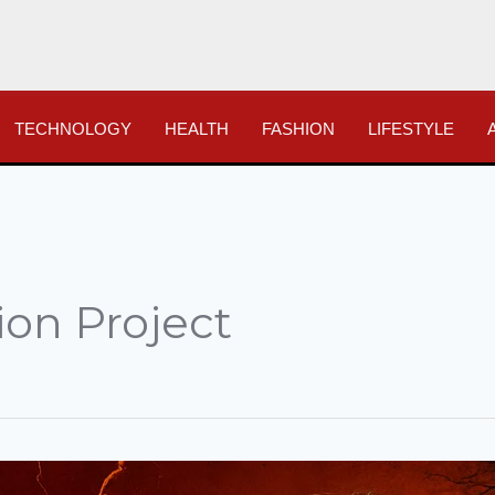
TECHNOLOGY
HEALTH
FASHION
LIFESTYLE
ion Project