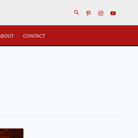
Search
ABOUT
CONTACT