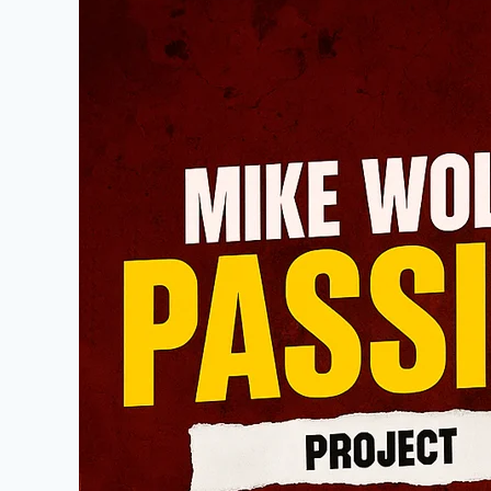
Wolfe
Passion
Project:
A
Journey
of
Preservation,
Restoration,
and
American
Storytelling