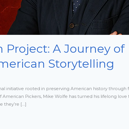
 Project: A Journey of 
merican Storytelling
l initiative rooted in preserving American history through f
of American Pickers, Mike Wolfe has turned his lifelong love
 they’re […]