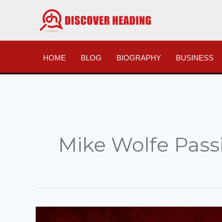
Skip
to
content
HOME
BLOG
BIOGRAPHY
BUSINESS
Mike Wolfe Pass
Mike