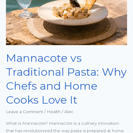
Chefs
and
Home
Cooks
Love
It
Mannacote vs
Traditional Pasta: Why
Chefs and Home
Cooks Love It
Leave a Comment
/
Health
/
Alec
What is Mannacote? Mannacote is a culinary innovation
that has revolutionized the way pasta is prepared at home