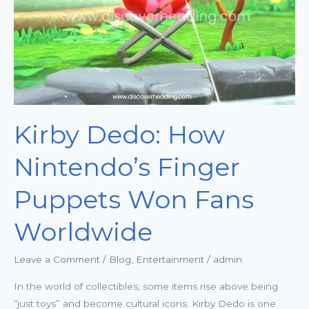
Puppets
Won
Fans
Worldwide
Kirby Dedo: How
Nintendo’s Finger
Puppets Won Fans
Worldwide
Leave a Comment
/
Blog
,
Entertainment
/
admin
In the world of collectibles, some items rise above being
“just toys” and become cultural icons. Kirby Dedo is one