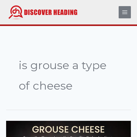
Skip
to
content
is grouse a type
of cheese
The
Ultimate