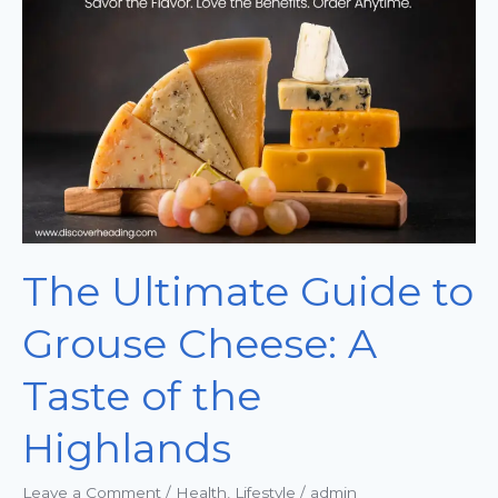
Guide
to
Grouse
Cheese:
A
Taste
of
the
Highlands
The Ultimate Guide to
Grouse Cheese: A
Taste of the
Highlands
Leave a Comment
/
Health
,
Lifestyle
/
admin