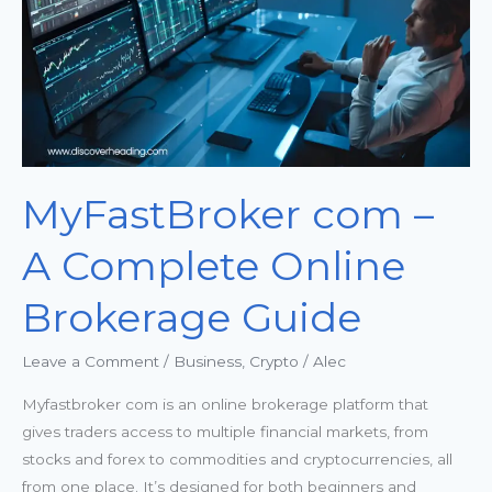
Online
Brokerage
Guide
MyFastBroker com –
A Complete Online
Brokerage Guide
Leave a Comment
/
Business
,
Crypto
/
Alec
Myfastbroker com is an online brokerage platform that
gives traders access to multiple financial markets, from
stocks and forex to commodities and cryptocurrencies, all
from one place. It’s designed for both beginners and