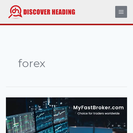
Skip
to
content
forex
MyFastBroker
com
–
A
Complete