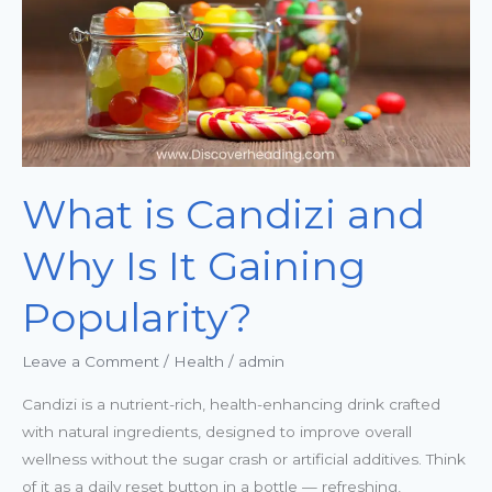
Is
It
Gaining
Popularity?
What is Candizi and
Why Is It Gaining
Popularity?
Leave a Comment
/
Health
/
admin
Candizi is a nutrient-rich, health-enhancing drink crafted
with natural ingredients, designed to improve overall
wellness without the sugar crash or artificial additives. Think
of it as a daily reset button in a bottle — refreshing,