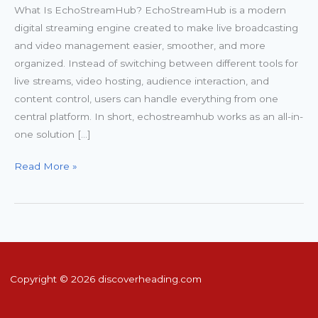
What Is EchoStreamHub? EchoStreamHub is a modern
digital streaming engine created to make live broadcasting
and video management easier, smoother, and more
organized. Instead of switching between different tools for
live streams, video hosting, audience interaction, and
content control, users can handle everything from one
central platform. In short, echostreamhub works as an all-in-
one solution […]
Read More »
Copyright © 2026 discoverheading.com