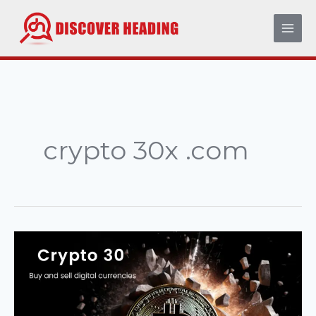
Skip
to
content
crypto 30x .com
Crypto
30x
.com:
The
Complete