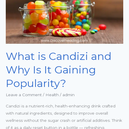
Is
It
Gaining
Popularity?
What is Candizi and
Why Is It Gaining
Popularity?
Leave a Comment
/
Health
/
admin
Candizi is a nutrient-rich, health-enhancing drink crafted
with natural ingredients, designed to improve overall
wellness without the sugar crash or artificial additives. Think
of it as a daily reset button in a bottle — refreshing,