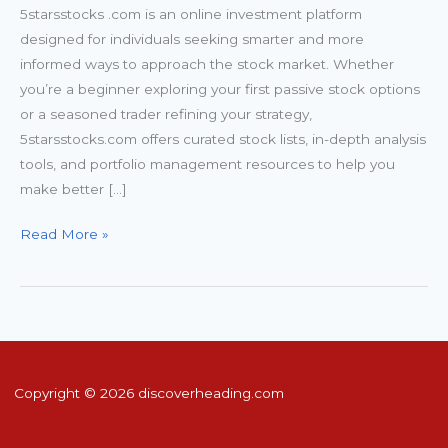
5starsstocks .com is an online investment platform
designed for individuals seeking smarter and more
informed ways to approach the stock market. Whether
you’re a beginner exploring your first passive stock options
or a seasoned trader refining your strategy,
5starsstocks.com offers curated stock lists, in-depth analysis
tools, and portfolio management resources to help you
make better […]
Read More »
Copyright © 2026 discoverheading.com